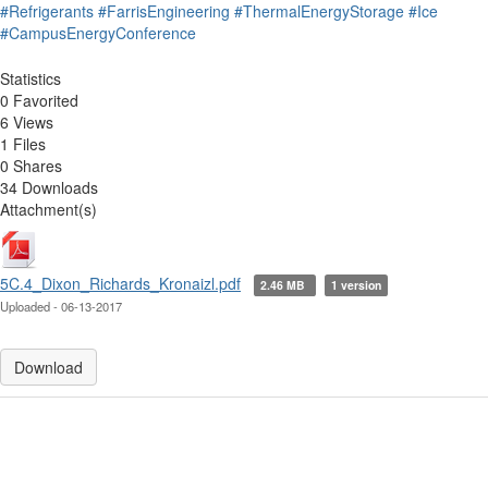
#Refrigerants
#FarrisEngineering
#ThermalEnergyStorage
#Ice
#CampusEnergyConference
Statistics
0 Favorited
6 Views
1 Files
0 Shares
34 Downloads
Attachment(s)
5C.4_Dixon_Richards_Kronaizl.pdf
2.46 MB
1 version
Uploaded - 06-13-2017
Download