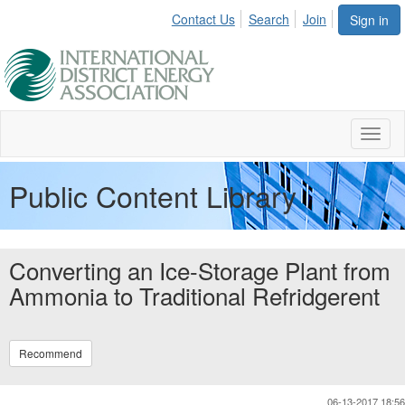
Contact Us
Search
Join
Sign in
Toggl
naviga
Public Content Library
Converting an Ice-Storage Plant from
Ammonia to Traditional Refridgerent
Recommend
06-13-2017 18:56