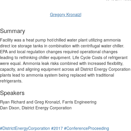
Gregory Kronaizl
Summary
Facility was a heat pump hot/chilled water plant utilizing ammonia
direct ice storage tanks in combination with centrifugal water chiller.
EPA and local regulation changes required operational changes
leading to rethinking chiller equipment. Life Cycle Costs of refrigerant
were equal. Ammonia leak risks combined with increased flexibility,
capacity, and aligning equipment across all District Energy Corporation
plants lead to ammonia system being replaced with traditional
refrigerants.
Speakers
Ryan Richard and Greg Kronaizl, Farris Engineering
Dan Dixon, District Energy Corporation
#DistrictEnergyCorporation
#2017
#ConferenceProceeding