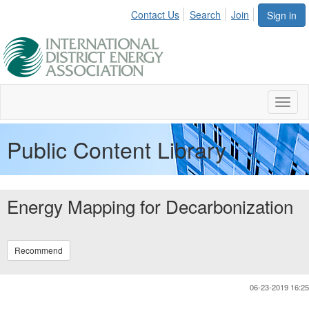
Contact Us
Search
Join
Sign in
Toggl
naviga
Public Content Library
Energy Mapping for Decarbonization
Recommend
06-23-2019 16:25