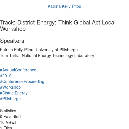
Katrina Kelly-Pitou
Track: District Energy: Think Global Act Local
Workshop
Speakers
Katrina Kelly-Pitou, University of Pittsburgh
Tom Tarka, National Energy Technology Laboratory
#AnnualConference
#2019
#ConferenceProceeding
#Workshop
#DistrictEnergy
#Pittsburgh
Statistics
0 Favorited
10 Views
1 Files