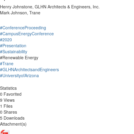
Henry Johnstone, GLHN Architects & Engineers, Inc.
Mark Johnson, Trane
#ConferenceProceeding
#CampusEnergyConference
#2020
#Presentation
#Sustainability
#Renewable Energy
#Trane
#GLHNArchitectsandEngineers
#UniversityofArizona
Statistics
0 Favorited
9 Views
1 Files
0 Shares
5 Downloads
Attachment(s)