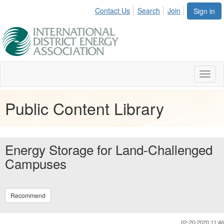
Contact Us
Search
Join
Sign in
Toggl
naviga
Public Content Library
Energy Storage for Land-Challenged
Campuses
Recommend
02-20-2020 11:46