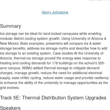
Henry Johnstone
Summary
Ice storage can be ideal for land-locked campuses while enabling
modular district cooling system growth. Using University of Arizona &
New Mexico State examples, presenters will compare ice & water
storage benefits, address ice storage myths and describe how to add
ice storage to an existing system. Case studies-At the University of
Arizona, thermal ice storage proved the energy-wise response to
heating and cooling demands for 178 buildings on the school’s 355-
acre campus. NSMU added thermal storage to mitigate demand
charges, manage growth, reduce the need for additional electrical
supply, ease chiller cycling, reduce water usage and provide resiliency
to enhance the ability of the university to manage opportunities as the
grid evolves.
Track 5E: Thermal Distribution System Upgrades
Speakers