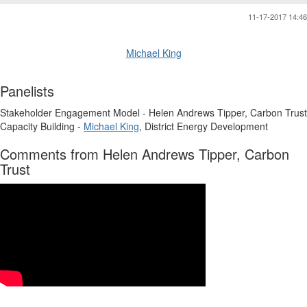
11-17-2017 14:46
Michael King
Panelists
Stakeholder Engagement Model - Helen Andrews Tipper, Carbon Trust
Capacity Building -
Michael King
, District Energy Development
Comments from Helen Andrews Tipper, Carbon
Trust