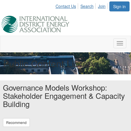
Contact Us
Search
Join
Sign in
Toggl
naviga
Public Content Library
Governance Models Workshop:
Stakeholder Engagement & Capacity
Building
Recommend