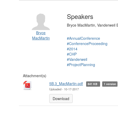
Speakers
Bryce MacMartin, Vanderweil 
Bryce
MacMartin
#AnnualConference
#ConferenceProceeding
#2014
#CHP
#Vanderweil
#ProjectPlanning
Attachment(s)
5B.3_MacMartin.pdf
841 KB
1 version
Uploaded - 10-17-2017
Download