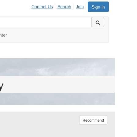
Contact Us
Search
Join
Sign in
nter
y
Recommend