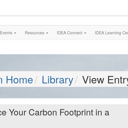
Events
Resources
IDEA Connect
IDEA Learning Ce
m Home
Library
View Entr
 Your Carbon Footprint in a