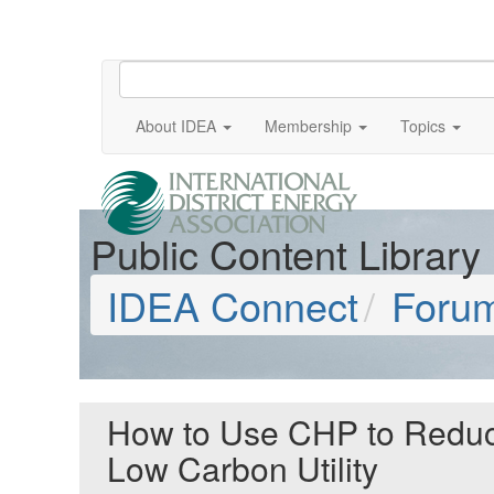
About IDEA
Membership
Topics
Public Content Library
IDEA Connect
Foru
How to Use CHP to Reduce
Low Carbon Utility