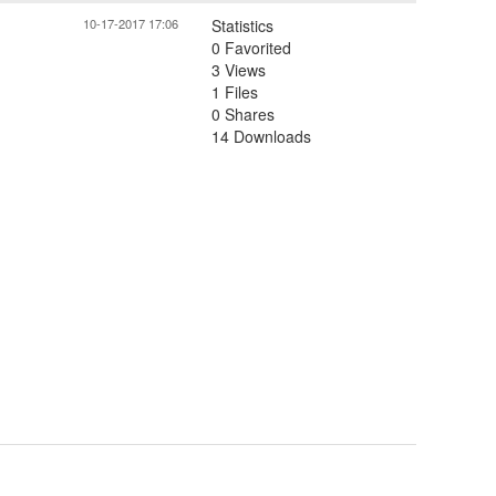
10-17-2017 17:06
Statistics
0 Favorited
3 Views
1 Files
0 Shares
14 Downloads