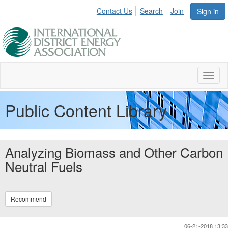
Contact Us
Search
Join
Sign in
Toggl
naviga
Public Content Library
Analyzing Biomass and Other Carbon
Neutral Fuels
Recommend
06-21-2018 13:33