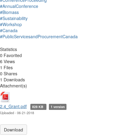
#ConferenceProceeding
#AnnualConference
#Biomass
#Sustainability
#Workshop
#Canada
#PublicServicesandProcurementCanada
Statistics
0 Favorited
6 Views
1 Files
0 Shares
1 Downloads
Attachment(s)
2.4_Grant.pdf
828 KB
1 version
Uploaded - 06-21-2018
Download