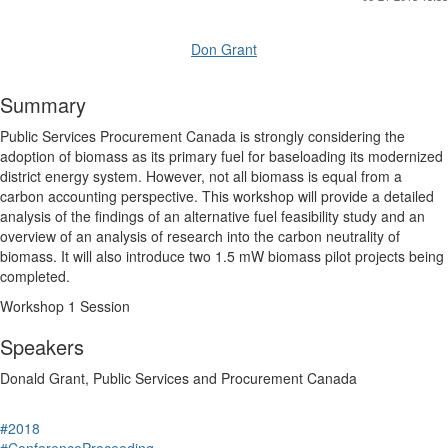
Don Grant
Summary
Public Services Procurement Canada is strongly considering the
adoption of biomass as its primary fuel for baseloading its modernized
district energy system. However, not all biomass is equal from a
carbon accounting perspective. This workshop will provide a detailed
analysis of the findings of an alternative fuel feasibility study and an
overview of an analysis of research into the carbon neutrality of
biomass. It will also introduce two 1.5 mW biomass pilot projects being
completed.
Workshop 1 Session
Speakers
Donald Grant, Public Services and Procurement Canada
#2018