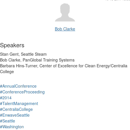
Bob Clarke
Speakers
Stan Gent, Seattle Steam
Bob Clarke, PanGlobal Training Systems
Barbara Hins-Turner, Center of Excellence for Clean Energy/Centralia
College
#AnnualConference
#ConferenceProceeding
#2014
#TalentManagement
#CentraliaCollege
#EnwaveSeattle
#Seattle
#Washington