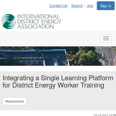
Contact Us
Search
Join
Sign in
Toggl
naviga
Public Content Library
Integrating a Single Learning Platform
for District Energy Worker Training
Recommend
10-13-2017 13:38