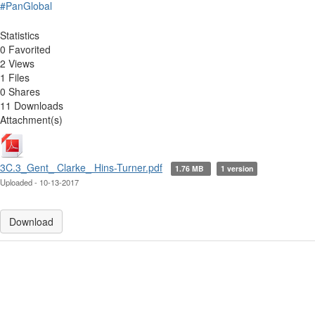
#PanGlobal
Statistics
0 Favorited
2 Views
1 Files
0 Shares
11 Downloads
Attachment(s)
3C.3_Gent_ Clarke_ Hins-Turner.pdf
1.76 MB
1 version
Uploaded - 10-13-2017
Download