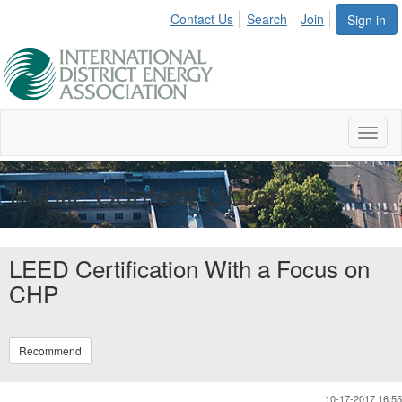
Contact Us
Search
Join
Sign in
Toggl
naviga
Public Content Library
LEED Certification With a Focus on
CHP
Recommend
10-17-2017 16:55