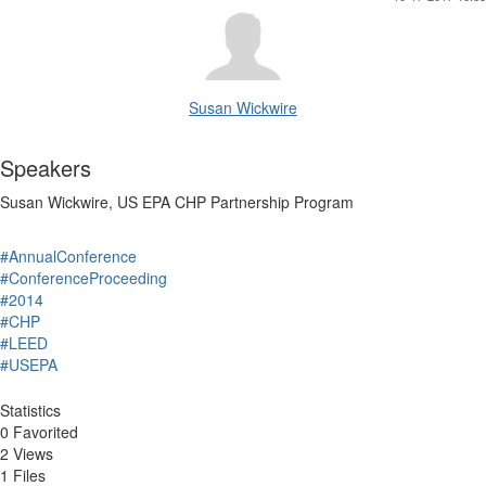
Susan Wickwire
Speakers
Susan Wickwire, US EPA CHP Partnership Program
#AnnualConference
#ConferenceProceeding
#2014
#CHP
#LEED
#USEPA
Statistics
0 Favorited
2 Views
1 Files