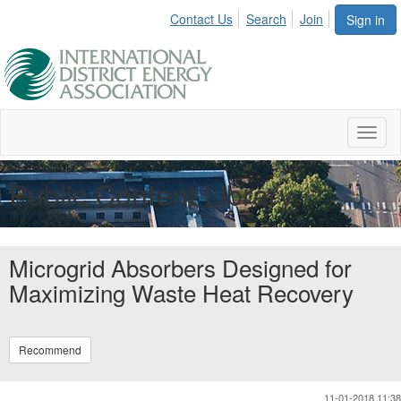
Contact Us
Search
Join
Sign in
Toggl
naviga
Public Content Library
Microgrid Absorbers Designed for
Maximizing Waste Heat Recovery
Recommend
11-01-2018 11:38