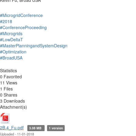
Kevin Fu, Broad USA
#MicrogridConference
#2018
#ConferenceProceeding
#Microgrids
#LowDeltaT
#MasterPlanningandSystemDesign
#Optimization
#BroadUSA
Statistics
0 Favorited
11 Views
1 Files
0 Shares
3 Downloads
Attachment(s)
2B.4_Fu.pdf
3.08 MB
1 version
Uploaded - 11-01-2018