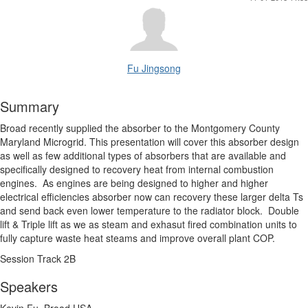
Fu Jingsong
Summary
Broad recently supplied the absorber to the Montgomery County
Maryland Microgrid. This presentation will cover this absorber design
as well as few additional types of absorbers that are available and
specifically designed to recovery heat from internal combustion
engines. As engines are being designed to higher and higher
electrical efficiencies absorber now can recovery these larger delta Ts
and send back even lower temperature to the radiator block. Double
lift & Triple lift as we as steam and exhasut fired combination units to
fully capture waste heat steams and improve overall plant COP.
Session Track 2B
Speakers