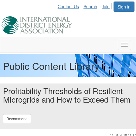
Contact Us
Search
Join
Sign in
Toggl
naviga
Public Content Library
Profitability Thresholds of Resilient
Microgrids and How to Exceed Them
Recommend
11-01-2018 11:17