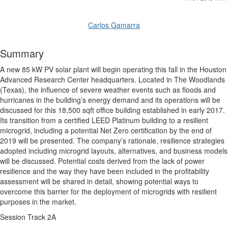
Carlos Gamarra
Summary
A new 85 kW PV solar plant will begin operating this fall in the Houston
Advanced Research Center headquarters. Located in The Woodlands
(Texas), the influence of severe weather events such as floods and
hurricanes in the building’s energy demand and its operations will be
discussed for this 18,500 sqft office building established in early 2017.
Its transition from a certified LEED Platinum building to a resilient
microgrid, including a potential Net Zero certification by the end of
2019 will be presented. The company’s rationale, resilience strategies
adopted including microgrid layouts, alternatives, and business models
will be discussed. Potential costs derived from the lack of power
resilience and the way they have been included in the profitability
assessment will be shared in detail, showing potential ways to
overcome this barrier for the deployment of microgrids with resilient
purposes in the market.
Session Track 2A