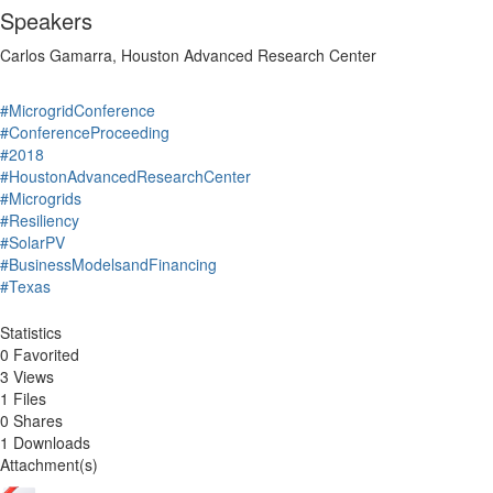
Speakers
Carlos Gamarra, Houston Advanced Research Center
#MicrogridConference
#ConferenceProceeding
#2018
#HoustonAdvancedResearchCenter
#Microgrids
#Resiliency
#SolarPV
#BusinessModelsandFinancing
#Texas
Statistics
0 Favorited
3 Views
1 Files
0 Shares
1 Downloads
Attachment(s)