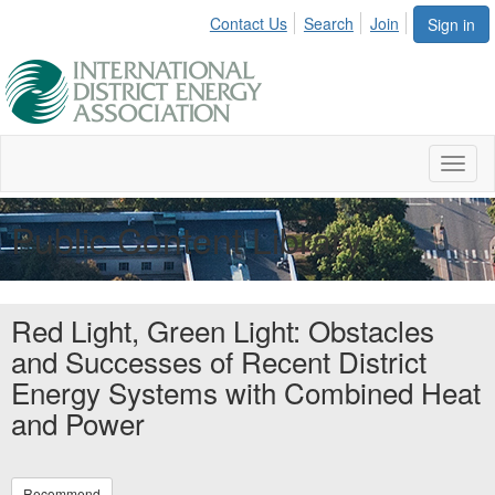
Contact Us
Search
Join
Sign in
Toggl
naviga
Public Content Library
Red Light, Green Light: Obstacles
and Successes of Recent District
Energy Systems with Combined Heat
and Power
Recommend