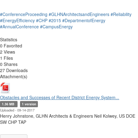
#ConferenceProceeding
#GLHNArchitectsandEngineers
#Reliability
#EnergyEfficiency
#CHP
#2015
#DepartmentofEnergy
#AnnualConference
#CampusEnergy
Statistics
0 Favorited
2 Views
1 Files
0 Shares
27 Downloads
Attachment(s)
Obstacles and Successes of Recent District Energy System...
1.36 MB
1 version
Uploaded - 09-14-2017
Henry Johnstone, GLHN Architects & Engineers Neil Kolwey, US DOE
SW CHP TAP