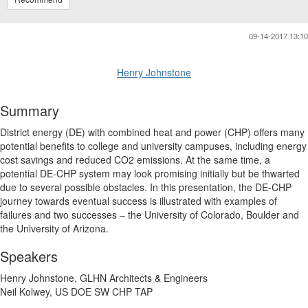
09-14-2017 13:10
Henry Johnstone
Summary
District energy (DE) with combined heat and power (CHP) offers many
potential benefits to college and university campuses, including energy
cost savings and reduced CO2 emissions. At the same time, a
potential DE-CHP system may look promising initially but be thwarted
due to several possible obstacles. In this presentation, the DE-CHP
journey towards eventual success is illustrated with examples of
failures and two successes – the University of Colorado, Boulder and
the University of Arizona.
Speakers
Henry Johnstone, GLHN Architects & Engineers
Neil Kolwey, US DOE SW CHP TAP