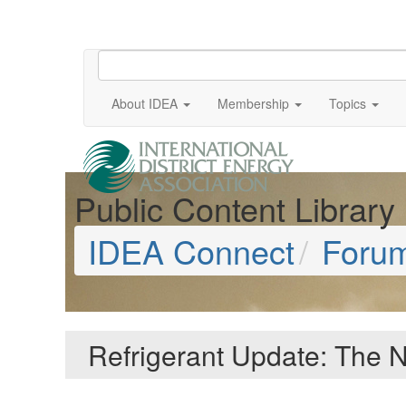
About IDEA
Membership
Topics
Public Content Library
IDEA Connect
Foru
Refrigerant Update: The N