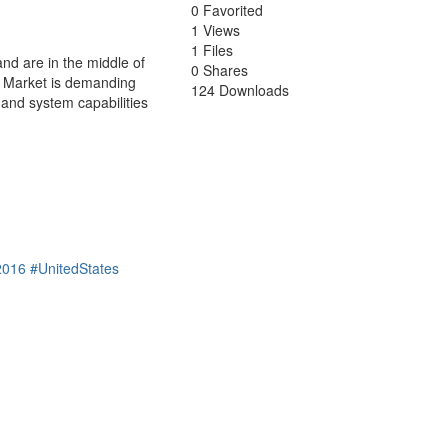
0 Favorited
1 Views
1 Files
nd are in the middle of
0 Shares
g? Market is demanding
124 Downloads
 and system capabilities
2016
#UnitedStates