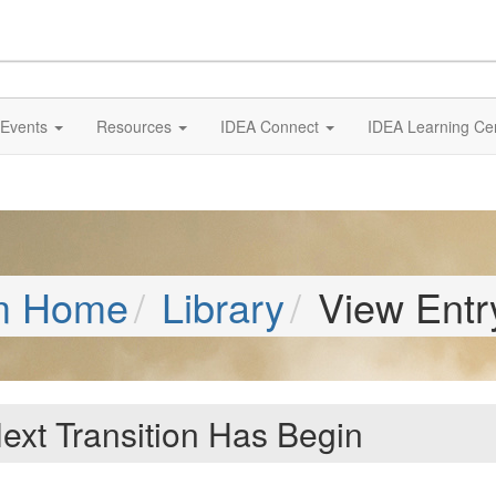
Events
Resources
IDEA Connect
IDEA Learning Ce
m Home
Library
View Entr
ext Transition Has Begin