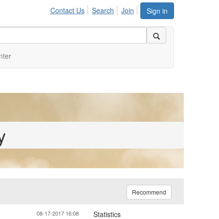
Contact Us
Search
Join
Sign in
nter
y
Recommend
08-17-2017 16:08
Statistics