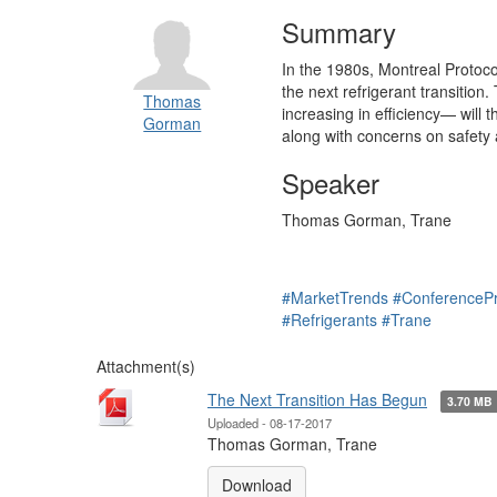
Summary
In the 1980s, Montreal Protoco
the next refrigerant transition
Thomas
increasing in efficiency— will 
Gorman
along with concerns on safety 
Speaker
Thomas Gorman, Trane
#MarketTrends
#ConferenceP
#Refrigerants
#Trane
Attachment(s)
The Next Transition Has Begun
3.70 MB
Uploaded - 08-17-2017
Thomas Gorman, Trane
Download