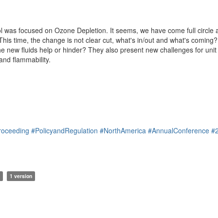
l was focused on Ozone Depletion. It seems, we have come full circle a
. This time, the change is not clear cut, what's in/out and what's comin
the new fluids help or hinder? They also present new challenges for unit
and flammability.
roceeding
#PolicyandRegulation
#NorthAmerica
#AnnualConference
#
1 version