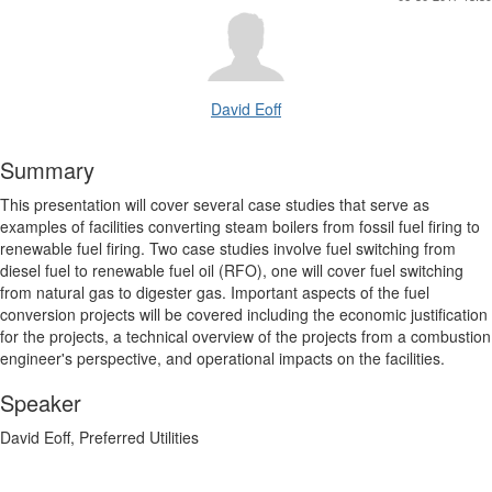
David Eoff
Summary
This presentation will cover several case studies that serve as
examples of facilities converting steam boilers from fossil fuel firing to
renewable fuel firing. Two case studies involve fuel switching from
diesel fuel to renewable fuel oil (RFO), one will cover fuel switching
from natural gas to digester gas. Important aspects of the fuel
conversion projects will be covered including the economic justification
for the projects, a technical overview of the projects from a combustion
engineer's perspective, and operational impacts on the facilities.
Speaker
David Eoff, Preferred Utilities