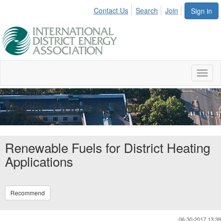
Contact Us
Search
Join
Sign in
Toggl
naviga
Public Content Library
Renewable Fuels for District Heating
Applications
Recommend
06-30-2017 13:39