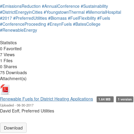
#EmissionsReduction
#AnnualConference
#Sustainability
#DistrictEnergyinCities
#YoungstownThermal
#MemorialHospital
#2017
#PreferredUtilities
#Biomass
#FuelFlexibility
#Fuels
#ConferenceProceeding
#EnsynFuels
#BatesCollege
#RenewableEnergy
Statistics
0 Favorited
7 Views
1 Files
0 Shares
75 Downloads
Attachment(s)
Renewable Fuels for District Heating Applications
1.64 MB
1 version
Uploaded - 06-30-2017
David Eoff, Preferred Utilities
Download