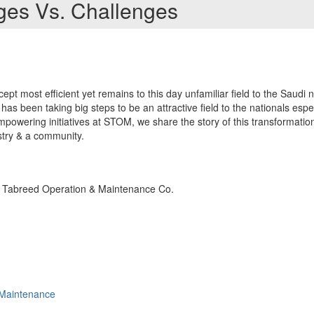
ages Vs. Challenges
cept most efficient yet remains to this day unfamiliar field to the Saudi na
 has been taking big steps to be an attractive field to the nationals espe
powering initiatives at STOM, we share the story of this transformatio
ustry & a community.
 Tabreed Operation & Maintenance Co.
Maintenance