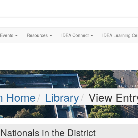
Events
Resources
IDEA Connect
IDEA Learning Ce
m Home
Library
View Entr
tionals in the District