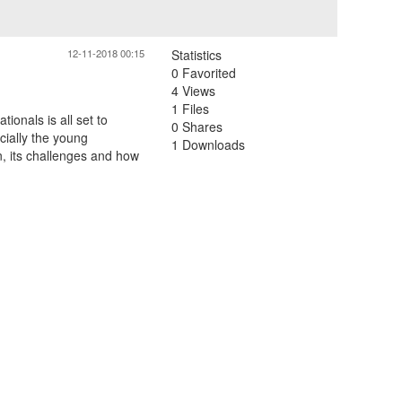
12-11-2018 00:15
Statistics
0 Favorited
4 Views
1 Files
tionals is all set to
0 Shares
cially the young
1 Downloads
n, its challenges and how