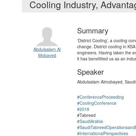
Cooling Industry, Advant
Summary
‘District Cooling’, a cooling con
change. District cooling in KSA
Abdulsalam Al
engineers. Having taken the em
Mobayed
it has benefitted us as an ind
Speaker
Abdulsalam Almobayed, Saudi
#ConferenceProceeding
#CoolingConference
#2018
#Tabreed
#SaudiArabia
#SaudiTabreedOperationsand
#InternationalPerspectives