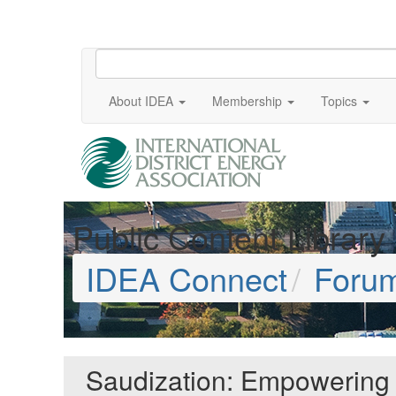
About IDEA
Membership
Topics
Public Content Library
IDEA Connect
Foru
Saudization: Empowering Na