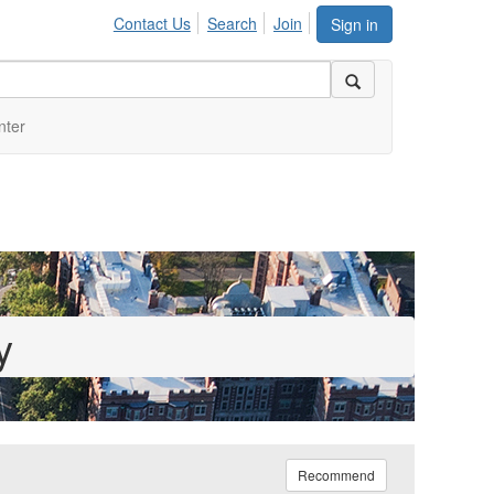
Contact Us
Search
Join
Sign in
nter
y
Recommend