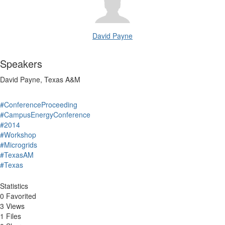
David Payne
Speakers
David Payne, Texas A&M
#ConferenceProceeding
#CampusEnergyConference
#2014
#Workshop
#Microgrids
#TexasAM
#Texas
Statistics
0 Favorited
3 Views
1 Files