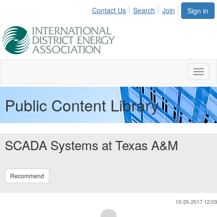
Contact Us
Search
Join
Sign in
Toggl
naviga
Public Content Library
SCADA Systems at Texas A&M
Recommend
10-25-2017 12:03