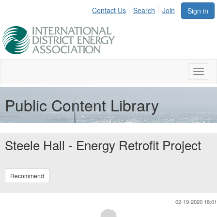
Contact Us
Search
Join
Sign in
Toggl
naviga
Public Content Library
Steele Hall - Energy Retrofit Project
Recommend
02-19-2020 18:01