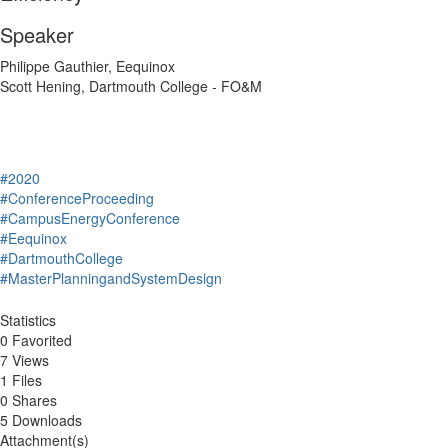
Speaker
Philippe Gauthier, Eequinox
Scott Hening, Dartmouth College - FO&M
#2020
#ConferenceProceeding
#CampusEnergyConference
#Eequinox
#DartmouthCollege
#MasterPlanningandSystemDesign
Statistics
0 Favorited
7 Views
1 Files
0 Shares
5 Downloads
Attachment(s)