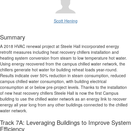
Scott Hening
Summary
A 2018 HVAC renewal project at Steele Hall incorporated energy
retrofit measures including heat recovery chillers installation and
heating system conversion from steam to low temperature hot water.
Using energy recovered from the campus chilled water network, the
chillers generate hot water for building reheat loads year-round.
Results indicate over 50% reduction in steam consumption, reduced
campus chilled water consumption, with building electrical
consumption at or below pre-project levels. Thanks to the installation
of new heat recovery chillers Steele Hall is now the first Campus
building to use the chilled water network as an energy link to recover
energy all year long from any other buildings connected to the chilled
water network.
Track 7A: Leveraging Buildings to Improve System
Efficiency