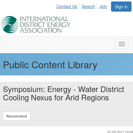
Contact Us
Search
Join
Sign in
Toggl
naviga
Public Content Library
Symposium: Energy - Water District
Cooling Nexus for Arid Regions
Recommend
07-03-2017 10:03