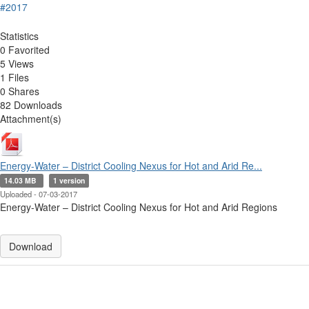
#2017
Statistics
0 Favorited
5 Views
1 Files
0 Shares
82 Downloads
Attachment(s)
Energy-Water – District Cooling Nexus for Hot and Arid Re...
14.03 MB
1 version
Uploaded - 07-03-2017
Energy-Water – District Cooling Nexus for Hot and Arid Regions
Download