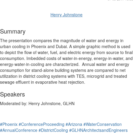
Henry Johnstone
Summary
The presentation compares the magnitude of water and energy in
urban cooling in Phoenix and Dubai. A simple graphic method is used
to depict the flow of water, fuel, and electric energy from source to final
consumption. Imbedded costs of water-in-energy, energy-in-water, and
energy-water-in-cooling are characterized. Annual water and energy
consumption for stand-alone building systems are compared to net
utilization in district cooling systems with TES, microgrid and treated
sewage effluent in evaporative heat rejection.
Speakers
Moderated by: Henry Johnstone, GLHN
#Phoenix
#ConferenceProceeding
#Arizona
#WaterConservation
#AnnualConference
#DistrictCooling
#GLHNArchitectsandEngineers