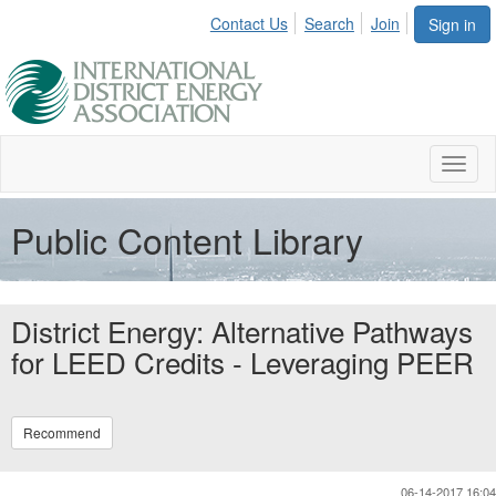
Contact Us
Search
Join
Sign in
Toggl
naviga
Public Content Library
District Energy: Alternative Pathways
for LEED Credits - Leveraging PEER
Recommend
06-14-2017 16:04