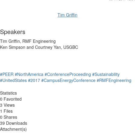
Tim Griffin
Speakers
Tim Griffin, RMF Engineering
Ken Simpson and Courtney Yan, USGBC
#PEER
#NorthAmerica
#ConferenceProceeding
#Sustainability
#UnitedStates
#2017
#CampusEnergyConference
#RMFEngineering
Statistics
0 Favorited
3 Views
1 Files
0 Shares
39 Downloads
Attachment(s)