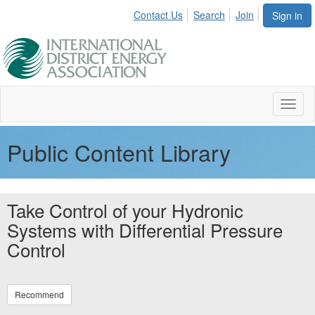
Contact Us
Search
Join
Sign in
Toggl
naviga
Public Content Library
Take Control of your Hydronic
Systems with Differential Pressure
Control
Recommend