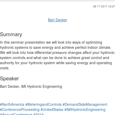
08-17-2017 16:27
Bart Decker
Summary
In this seminar presentation we will look into ways of optimizing
hydronic systems to save energy and achieve perfect indoor climate.
We will look into how differential pressure changes affect your hydronic
system controls and what can be done to achieve great control and
authority for your hydronic system while saving energy and operating
costs.
Speaker
Bart Decker, IMI Hydronic Engineering
#NorthAmerica
#MeteringandControls
#DemandSideManagement
#ConferenceProceeding
#UnitedStates
#IMIHydronicEngineering
#AnnualConference
#2016