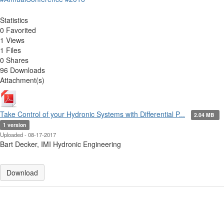
Statistics
0 Favorited
1 Views
1 Files
0 Shares
96 Downloads
Attachment(s)
Take Control of your Hydronic Systems with Differential P...
2.04 MB
1 version
Uploaded - 08-17-2017
Bart Decker, IMI Hydronic Engineering
Download