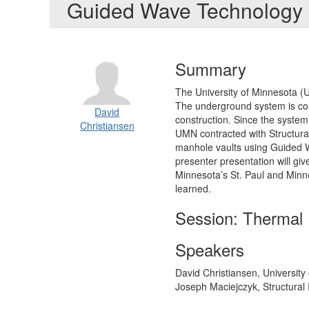
Guided Wave Technology
Summary
The University of Minnesota (
The underground system is comp
David
construction. Since the system 
Christiansen
UMN contracted with Structural
manhole vaults using Guided Wa
presenter presentation will gi
Minnesota’s St. Paul and Minn
learned.
Session: Thermal 
Speakers
David Christiansen, University
Joseph Maciejczyk, Structural 