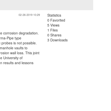
02-26-2019 10:29
Statistics
0 Favorited
5 Views
1 Files
e corrosion degradation.
0 Shares
erma-Pipe type
3 Downloads
 probes is not possible.
 manhole vaults to
ion wall loss. This joint
e University of
n results and lessons