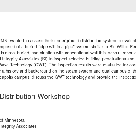
UMN) wanted to assess their underground distribution system to evaluat
osed of a buried “pipe within a pipe” system similar to Ric-Will or P
is direct buried, examination with conventional wall thickness ultrasonic
 Integrity Associates (SI) to inspect selected building penetrations and
ve Technology (GWT). The inspection results were evaluated for corros
ve a history and background on the steam system and dual campus of th
eapolis campus, discuss the GWT technology and provide the inspectio
Distribution Workshop
 of Minnesota
Integrity Associates