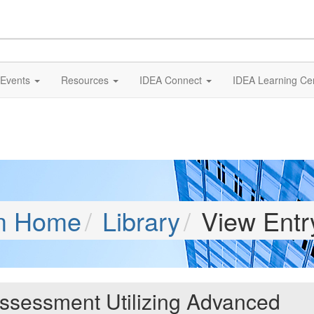
Events
Resources
IDEA Connect
IDEA Learning Ce
m Home
Library
View Entr
Assessment Utilizing Advanced