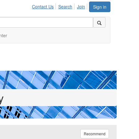
Contact Us
Search
Join
Sign in
nter
y
Recommend