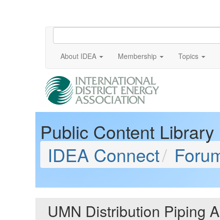
About IDEA
Membership
Topics
Public Content Library
IDEA Connect
Foru
UMN Distribution Piping 