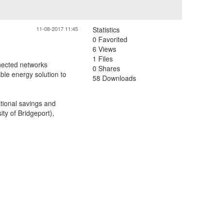
11-08-2017 11:45
Statistics
0 Favorited
6 Views
1 Files
nected networks
0 Shares
able energy solution to
58 Downloads
ational savings and
ity of Bridgeport),