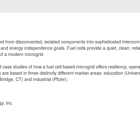
d from disconnected, isolated components into sophisticated intercon
ncy and energy independence goals. Fuel cells provide a quiet, clean, reli
of a modern microgrid.
d case studies of how a fuel cell based microgrid offers resiliency, oper
are based in three distinctly different market areas: education (Univers
bridge, CT) and industrial (Pfizer).
y, Inc.