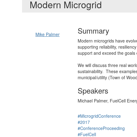
Modern Microgrid
Summary
Mike Palmer
Modern microgrids have evolve
supporting reliability, resilie
support and exceed the goals 
We will discuss three real worl
sustainability. These examples 
municipal/utility (Town of Wood
Speakers
Michael Palmer, FuelCell Energ
#MicrogridConference
#2017
#ConferenceProceeding
#FuelCell