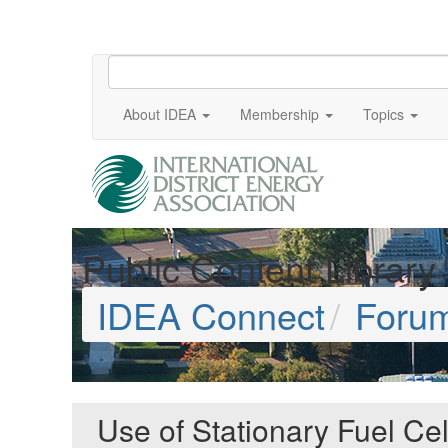
About IDEA
Membership
Topics
Public Content Library
IDEA Connect
Foru
Use of Stationary Fuel Ce