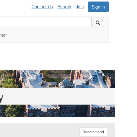
Contact Us
Search
Join
Sign in
nter
y
Recommend