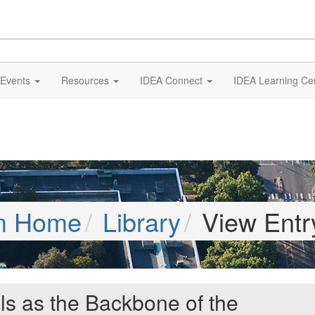
Events
Resources
IDEA Connect
IDEA Learning Ce
m Home
Library
View Entr
lls as the Backbone of the