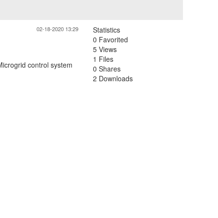
02-18-2020 13:29
Statistics
0 Favorited
5 Views
1 Files
Microgrid control system
0 Shares
2 Downloads