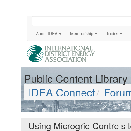
About IDEA
Membership
Topics
Public Content Library
IDEA Connect
Foru
Using Microgrid Controls