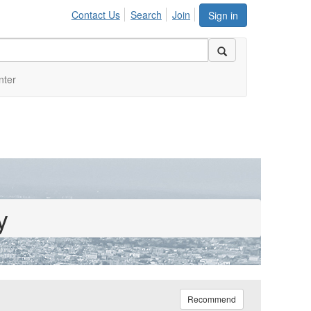
Contact Us
Search
Join
Sign in
nter
y
Recommend