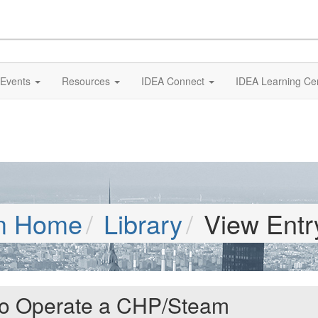
Events
Resources
IDEA Connect
IDEA Learning Ce
m Home
Library
View Entr
 to Operate a CHP/Steam