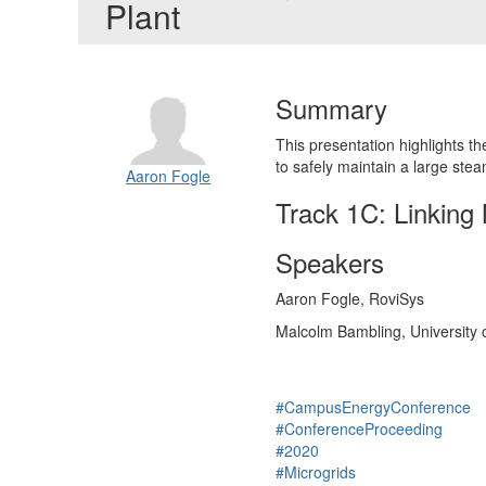
Plant
Summary
This presentation highlights t
to safely maintain a large stea
Aaron Fogle
Track 1C: Linking 
Speakers
Aaron Fogle, RoviSys
Malcolm Bambling, University 
#CampusEnergyConference
#ConferenceProceeding
#2020
#Microgrids