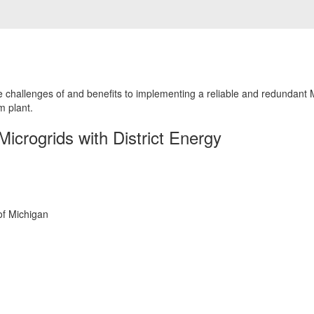
he challenges of and benefits to implementing a reliable and redundant 
m plant.
Microgrids with District Energy
of Michigan