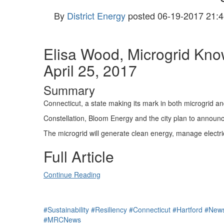
By
District Energy
posted
06-19-2017 21:4
Elisa Wood, Microgrid Kn
April 25, 2017
Summary
Connecticut, a state making its mark in both microgrid and
Constellation, Bloom Energy and the city plan to announce
The microgrid will generate clean energy, manage electric
Full Article
Continue Reading
#Sustainability
#Resiliency
#Connecticut
#Hartford
#New
#MRCNews