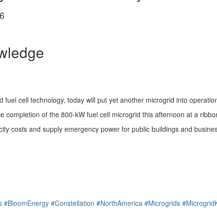
6
owledge
 fuel cell technology, today will put yet another microgrid into operatio
 completion of the 800-kW fuel cell microgrid this afternoon at a ribbon
ity costs and supply emergency power for public buildings and businesse
s
#BloomEnergy
#Constellation
#NorthAmerica
#Microgrids
#Microgri