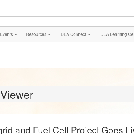
Events
Resources
IDEA Connect
IDEA Learning Ce
 Viewer
rid and Fuel Cell Project Goes Li