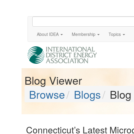
About IDEA
Membership
Topics
Blog Viewer
Browse
Blogs
Blog
Connecticut’s Latest Microg