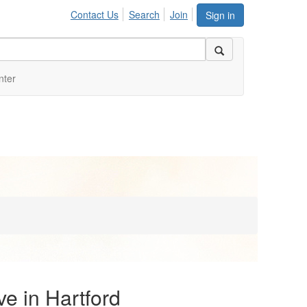
Contact Us
Search
Join
Sign in
nter
ve in Hartford