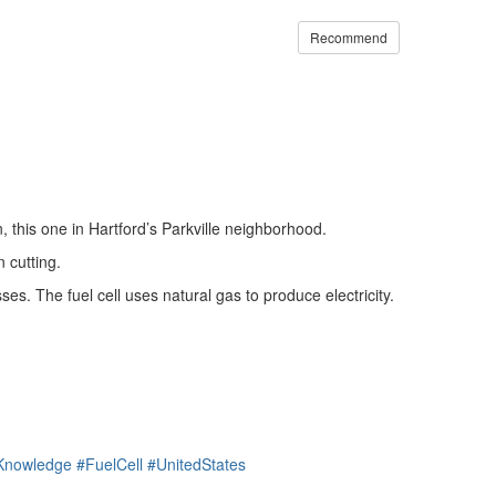
Recommend
n, this one in Hartford’s Parkville neighborhood.
 cutting.
s. The fuel cell uses natural gas to produce electricity.
dKnowledge
#FuelCell
#UnitedStates