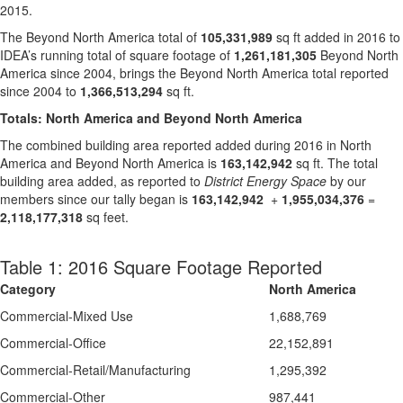
2015.
The Beyond North America total of
105,331,989
sq ft added in 2016 to
IDEA’s running total of square footage of
1,261,181,305
Beyond North
America since 2004, brings the Beyond North America total reported
since 2004 to
1,366,513,294
sq ft.
Totals: North America and Beyond North America
The combined building area reported added during 2016 in North
America and Beyond North America is
163,142,942
sq ft. The total
building area added, as reported to
District Energy Space
by our
members since our tally began is
163,142,942
+
1,955,034,376
=
2,118,177,318
sq feet.
Table 1: 2016 Square Footage Reported
Category
North America
Commercial-Mixed Use
1,688,769
Commercial-Office
22,152,891
Commercial-Retail/Manufacturing
1,295,392
Commercial-Other
987,441