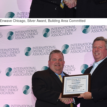
Enwave Chicago, Silver Award, Building Area Committed