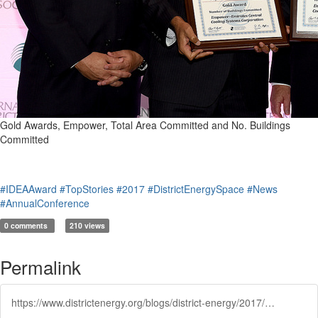
Gold Awards, Empower, Total Area Committed and No. Buildings
Committed
#IDEAAward
#TopStories
#2017
#DistrictEnergySpace
#News
#AnnualConference
0 comments
210 views
Permalink
https://www.districtenergy.org/blogs/district-energy/2017/07/07/district-energy-space-awards-2016