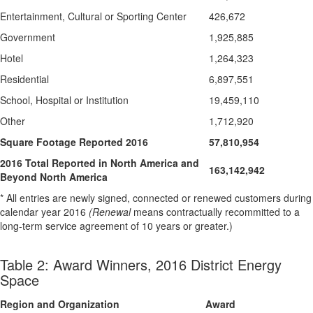
Entertainment, Cultural or Sporting Center
426,672
Government
1,925,885
Hotel
1,264,323
Residential
6,897,551
School, Hospital or Institution
19,459,110
Other
1,712,920
Square Footage Reported 2016
57,810,954
2016 Total Reported in North America and
163,142,942
Beyond North America
* All entries are newly signed, connected or renewed customers during
calendar year 2016
(Renewal
means contractually recommitted to a
long-term service agreement of 10 years or greater.)
Table 2: Award Winners, 2016 District Energy
Space
Region and Organization
Award