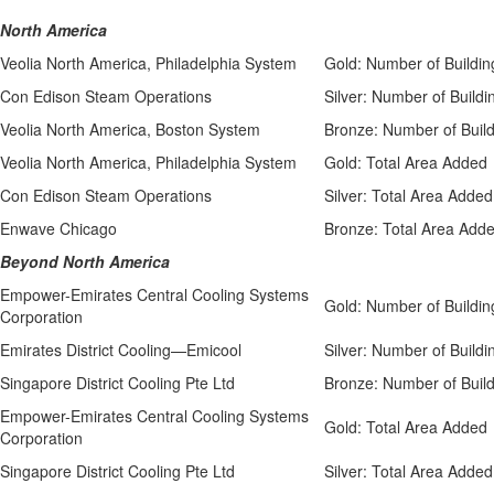
North America
Veolia North America, Philadelphia System
Gold: Number of Buildin
Con Edison Steam Operations
Silver: Number of Buildi
Veolia North America, Boston System
Bronze: Number of Buil
Veolia North America, Philadelphia System
Gold: Total Area Added
Con Edison Steam Operations
Silver: Total Area Added
Enwave Chicago
Bronze: Total Area Add
Beyond North America
Empower-Emirates Central Cooling Systems
Gold: Number of Buildin
Corporation
Emirates District Cooling—Emicool
Silver: Number of Buildi
Singapore District Cooling Pte Ltd
Bronze: Number of Buil
Empower-Emirates Central Cooling Systems
Gold: Total Area Added
Corporation
Singapore District Cooling Pte Ltd
Silver: Total Area Added