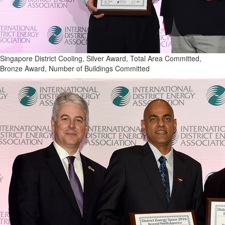
Singapore District Cooling, Silver Award, Total Area Committed,
Bronze Award, Number of Buildings Committed