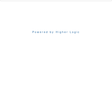
Powered by Higher Logic