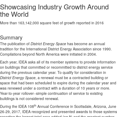
Showcasing Industry Growth Around
the World
More than 163,142,000 square feet of growth reported in 2016
Summary
The publication of
District Energy Space
has become an annual
tradition for the International District Energy Association since 1990.
Compilations beyond North America were initiated in 2004.
Each year, IDEA asks all of its member systems to provide information
on buildings that committed or recommitted to district energy service
during the previous calendar year. To qualify for consideration in
District Energy Space
, a renewal must be a contracted building or
space that had been scheduled to expire during the calendar year and
was renewed under a contract with a duration of 10 years or more.
Year-to-year rollover--simple continuation of service to existing
buildings is not considered renewal.
th
During the IDEA 108
Annual Conference in Scottsdale, Arizona, June
26-29, 2017, IDEA recognized and presented awards to those systems
reporting the largest total area added (sq ft) and the greatest number