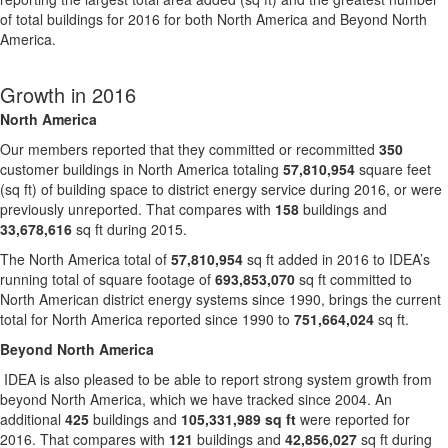
of total buildings for 2016 for both North America and Beyond North
America.
Growth in 2016
North America
Our members reported that they committed or recommitted
350
customer buildings in North America totaling
57,810,954
square feet
(sq ft) of building space to district energy service during 2016, or were
previously unreported. That compares with
158
buildings and
33,678,616
sq ft during 2015.
The North America total of
57,810,954
sq ft added in 2016 to IDEA’s
running total of square footage of
693,853,070
sq ft committed to
North American district energy systems since 1990, brings the current
total for North America reported since 1990 to
751,664,024
sq ft.
Beyond North America
IDEA is also pleased to be able to report strong system growth from
beyond North America, which we have tracked since 2004. An
additional
425
buildings and
105,331,989 sq ft
were reported for
2016. That compares with
121
buildings and
42,856,027
sq ft during