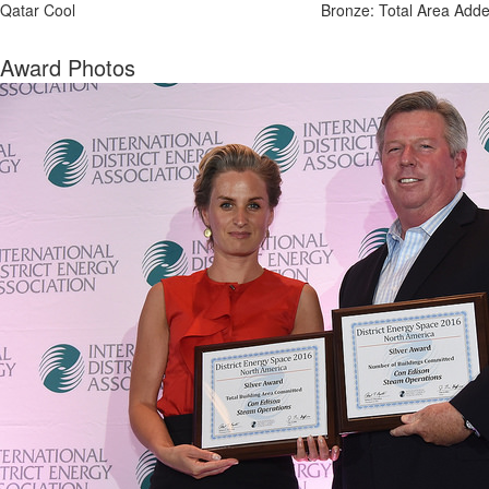
Qatar Cool
Bronze: Total Area Add
Award Photos