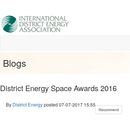
Blogs
District Energy Space Awards 2016
By
District Energy
posted
07-07-2017 15:55
Recommend