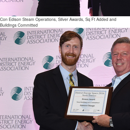
Con Edison Steam Operations, Silver Awards, Sq Ft Added and
Buildings Committed