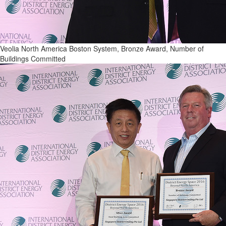
Veolia North America Boston System, Bronze Award, Number of
Buildings Committed