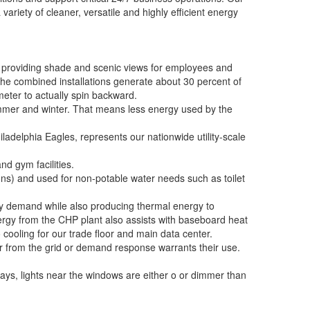
variety of cleaner, versatile and highly efficient energy
e providing shade and scenic views for employees and
 The combined installations generate about 30 percent of
eter to actually spin backward.
ummer and winter. That means less energy used by the
hiladelphia Eagles, represents our nationwide utility-scale
d gym facilities.
ons) and used for non-potable water needs such as toilet
ty demand while also producing thermal energy to
rgy from the CHP plant also assists with baseboard heat
 cooling for our trade floor and main data center.
r from the grid or demand response warrants their use.
 days, lights near the windows are either o or dimmer than