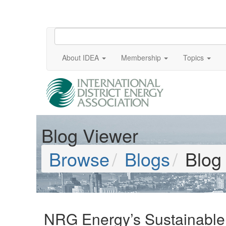
About IDEA
Membership
Topics
Blog Viewer
Browse
Blogs
Blog
NRG Energy’s Sustainable