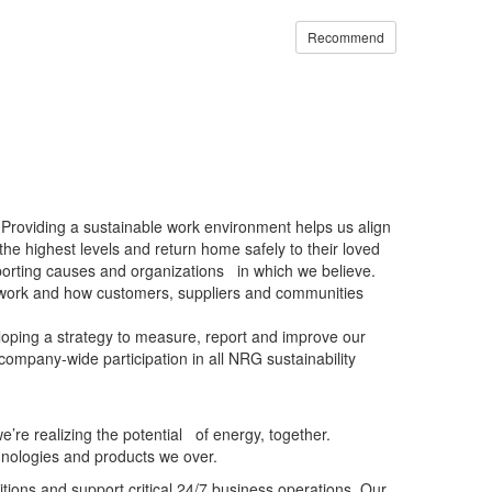
Recommend
 Providing a sustainable work environment helps us align
he highest levels and return home safely to their loved
porting causes and organizations in which we believe.
ur work and how customers, suppliers and communities
veloping a strategy to measure, report and improve our
ompany-wide participation in all NRG sustainability
e realizing the potential of energy, together.
hnologies and products we over.
ions and support critical 24/7 business operations. Our