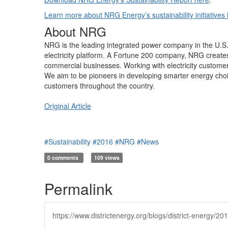
Learn more about NRG Energy’s sustainability initiatives 
About NRG
NRG is the leading integrated power company in the U.S., b
electricity platform. A Fortune 200 company, NRG creates v
commercial businesses. Working with electricity custome
We aim to be pioneers in developing smarter energy choice
customers throughout the country.
Original Article
#Sustainability
#2016
#NRG
#News
0 comments
109 views
Permalink
https://www.districtenergy.org/blogs/district-energy/