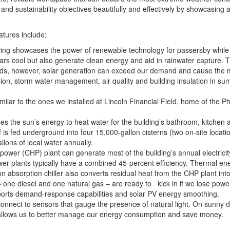
nd sustainability objectives beautifully and effectively by showcasing a 
atures include:
 wing showcases the power of renewable technology for passersby whil
 cars cool but also generate clean energy and aid in rainwater capture.
iods, however, solar generation can exceed our demand and cause the m
sion, storm water management, air quality and building insulation in s
imilar to the ones we installed at Lincoln Financial Field, home of the P
s the sun’s energy to heat water for the building’s bathroom, kitchen an
is fed underground into four 15,000-gallon cisterns (two on-site locati
lons of local water annually.
wer (CHP) plant can generate most of the building’s annual electrici
r plants typically have a combined 45-percent efficiency. Thermal ene
n absorption chiller also converts residual heat from the CHP plant into
ne diesel and one natural gas – are ready to kick in if we lose powe
pports demand-response capabilities and solar PV energy smoothing.
res connect to sensors that gauge the presence of natural light. On sunny
ure allows us to better manage our energy consumption and save money.