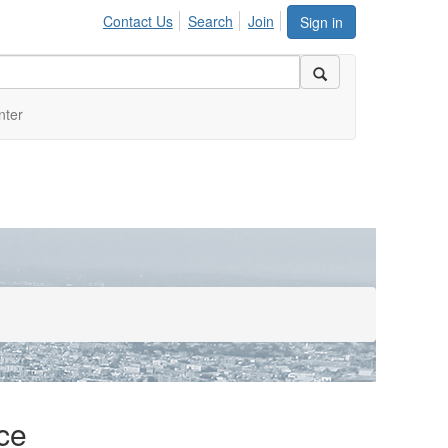
Contact Us
Search
Join
Sign in
nter
ce