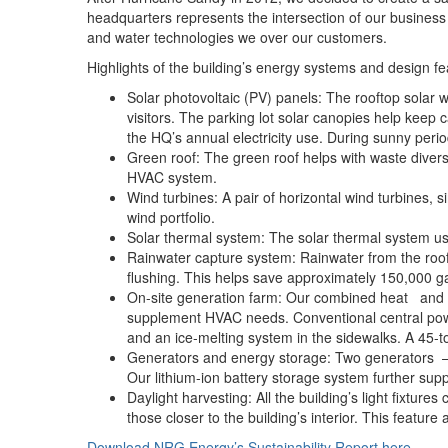
headquarters represents the intersection of our business a
and water technologies we over our customers.
Highlights of the building’s energy systems and design fe
Solar photovoltaic (PV) panels: The rooftop solar
visitors. The parking lot solar canopies help keep
the HQ’s annual electricity use. During sunny per
Green roof: The green roof helps with waste diver
HVAC system.
Wind turbines: A pair of horizontal wind turbines, s
wind portfolio.
Solar thermal system: The solar thermal system use
Rainwater capture system: Rainwater from the roof 
flushing. This helps save approximately 150,000 gal
On-site generation farm: Our combined heat and po
supplement HVAC needs. Conventional central powe
and an ice-melting system in the sidewalks. A 45-to
Generators and energy storage: Two generators – o
Our lithium-ion battery storage system further su
Daylight harvesting: All the building’s light fixtu
those closer to the building’s interior. This feat
Download NRG Energy’s Sustainability Report here
.