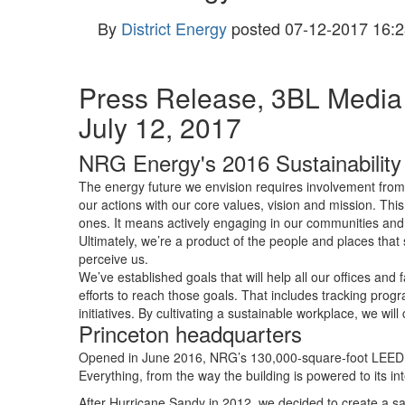
By
District Energy
posted
07-12-2017 16:2
Press Release, 3BL Media
July 12, 2017
NRG Energy's 2016 Sustainability
The energy future we envision requires involvement from 
our actions with our core values, vision and mission. Thi
ones. It means actively engaging in our communities and
Ultimately, we’re a product of the people and places tha
perceive us.
We’ve established goals that will help all our offices an
efforts to reach those goals. That includes tracking pro
initiatives. By cultivating a sustainable workplace, we will
Princeton headquarters
Opened in June 2016, NRG’s 130,000-square-foot LEED Pl
Everything, from the way the building is powered to its
After Hurricane Sandy in 2012, we decided to create a sa