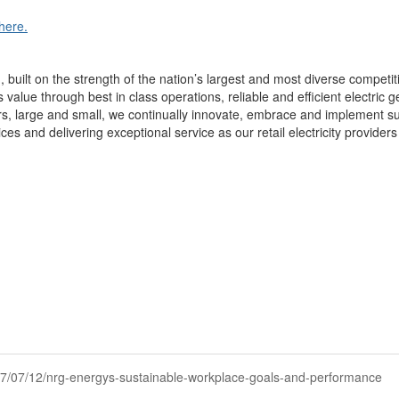
here.
uilt on the strength of the nation’s largest and most diverse competitiv
alue through best in class operations, reliable and efficient electric ge
rs, large and small, we continually innovate, embrace and implement s
s and delivering exceptional service as our retail electricity providers
2017/07/12/nrg-energys-sustainable-workplace-goals-and-performance