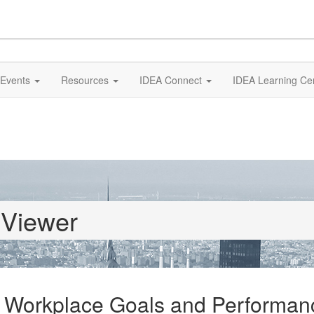
Events
Resources
IDEA Connect
IDEA Learning Ce
 Viewer
 Workplace Goals and Performan