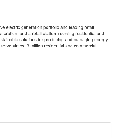
e electric generation portfolio and leading retail
neration, and a retail platform serving residential and
ustainable solutions for producing and managing energy.
 serve almost 3 million residential and commercial