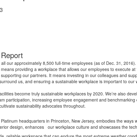
3
 Report
all our approximately 8,500 full-time employees (as of Dec. 31, 2016).
s means providing a workplace that allows our employees to execute at t
 supporting our partners. It means investing in our colleagues and sup
t surround us, and ensuring a sustainable workplace is important to o
d facilities become truly sustainable workplaces by 2020. We’re also de
gram participation, increasing employee engagement and benchmarking c
 cultivate sustainability advocates throughout.
atinum headquarters in Princeton, New Jersey, embodies the ways we’r
 interior design, enhances our workplace culture and showcases the tec
fe, reliable workspace that can endure the most extreme weather condit