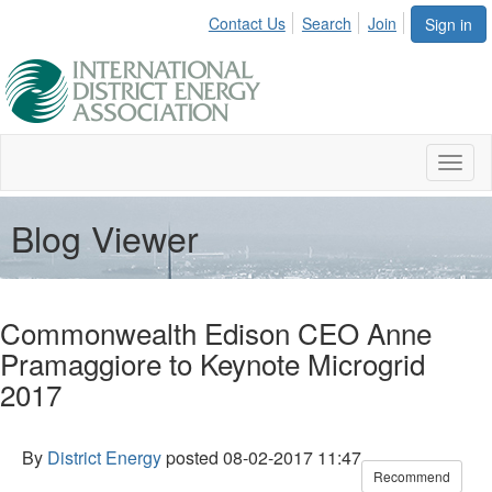
Contact Us
Search
Join
Sign in
Toggl
naviga
Blog Viewer
Commonwealth Edison CEO Anne
Pramaggiore to Keynote Microgrid
2017
By
District Energy
posted
08-02-2017 11:47
Recommend