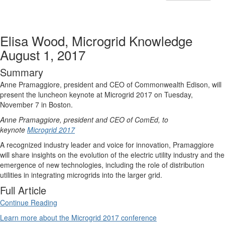
Elisa Wood, Microgrid Knowledge
August 1, 2017
Summary
Anne Pramaggiore, president and CEO of Commonwealth Edison, will
present the luncheon keynote at Microgrid 2017 on Tuesday,
November 7 in Boston.
Anne Pramaggiore, president and CEO of ComEd, to
keynote
Microgrid 2017
A recognized industry leader and voice for innovation, Pramaggiore
will share insights on the evolution of the electric utility industry and the
emergence of new technologies, including the role of distribution
utilities in integrating microgrids into the larger grid.
Full Article
Continue Reading
Learn more about the Microgrid 2017 conference