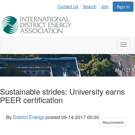
Contact Us
Search
Join
Sign in
Toggl
naviga
Blog Viewer
Sustainable strides: University earns
PEER certification
By
District Energy
posted
09-14-2017 00:00
Recommend