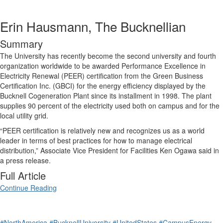
Erin Hausmann, The Bucknellian
Summary
The University has recently become the second university and fourth
organization worldwide to be awarded Performance Excellence in
Electricity Renewal (PEER) certification from the Green Business
Certification Inc. (GBCI) for the energy efficiency displayed by the
Bucknell Cogeneration Plant since its installment in 1998. The plant
supplies 90 percent of the electricity used both on campus and for the
local utility grid.
“PEER certification is relatively new and recognizes us as a world
leader in terms of best practices for how to manage electrical
distribution,” Associate Vice President for Facilities Ken Ogawa said in
a press release.
Full Article
Continue Reading
#NorthAmerica
#BucknellUniversity
#UnitedStates
#CampusEnergy