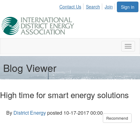
Contact Us
Search
Join
Sign in
Toggl
naviga
Blog Viewer
High time for smart energy solutions
By
District Energy
posted
10-17-2017 00:00
Recommend