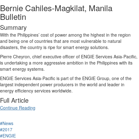
Bernie Cahiles-Magkilat, Manila
Bulletin
Summary
With the Philippines’ cost of power among the highest in the region
and being one of countries that are most vulnerable to natural
disasters, the country is ripe for smart energy solutions.
Pierre Cheyron, chief executive officer of ENGIE Services Asia-Pacific,
is undertaking a more aggressive ambition in the Philippines with its
smart energy systems.
ENGIE Services Asia-Pacific is part of the ENGIE Group, one of the
largest independent power producers in the world and leader in
energy efficiency services worldwide.
Full Article
Continue Reading
#News
#2017
#ENGIE