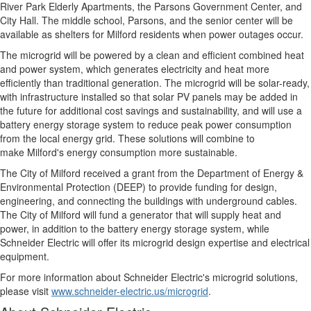
River Park Elderly Apartments, the Parsons Government Center, and
City Hall. The middle school, Parsons, and the senior center will be
available as shelters for
Milford
residents when power outages occur.
The microgrid will be powered by a clean and efficient combined heat
and power system, which generates electricity and heat more
efficiently than traditional generation. The microgrid will be solar-ready,
with infrastructure installed so that solar PV panels may be added in
the future for additional cost savings and sustainability, and will use a
battery energy storage system to reduce peak power consumption
from the local energy grid. These solutions will combine to
make
Milford's
energy consumption more sustainable.
The
City of Milford
received a grant from the Department of Energy &
Environmental Protection (DEEP) to provide funding for design,
engineering, and connecting the buildings with underground cables.
The
City of Milford
will fund a generator that will supply heat and
power, in addition to the battery energy storage system, while
Schneider Electric will offer its microgrid design expertise and electrical
equipment.
For more information about Schneider Electric's microgrid solutions,
please visit
www.schneider-electric.us/microgrid
.