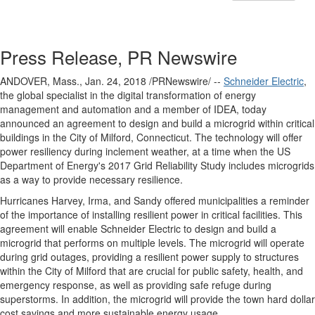
Press Release, PR Newswire
ANDOVER, Mass.
, Jan. 24, 2018 /PRNewswire/ --
Schneider Electric
,
the global specialist in the digital transformation of energy
management and automation and a member of IDEA, today
announced an agreement to design and build a microgrid within critical
buildings in the
City of Milford, Connecticut
. The technology will offer
power resiliency during inclement weather, at a time when the US
Department of Energy's 2017 Grid Reliability Study includes microgrids
as a way to provide necessary resilience.
Hurricanes Harvey, Irma, and Sandy offered municipalities a reminder
of the importance of installing resilient power in critical facilities. This
agreement will enable Schneider Electric to design and build a
microgrid that performs on multiple levels. The microgrid will operate
during grid outages, providing a resilient power supply to structures
within the
City of Milford
that are crucial for public safety, health, and
emergency response, as well as providing safe refuge during
superstorms. In addition, the microgrid will provide the town hard dollar
cost savings and more sustainable energy usage.