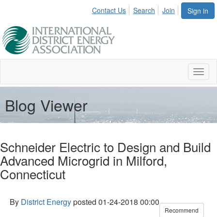
Contact Us
Search
Join
Sign in
Toggl
naviga
Blog Viewer
Schneider Electric to Design and Build
Advanced Microgrid in Milford,
Connecticut
By
District Energy
posted
01-24-2018 00:00
Recommend