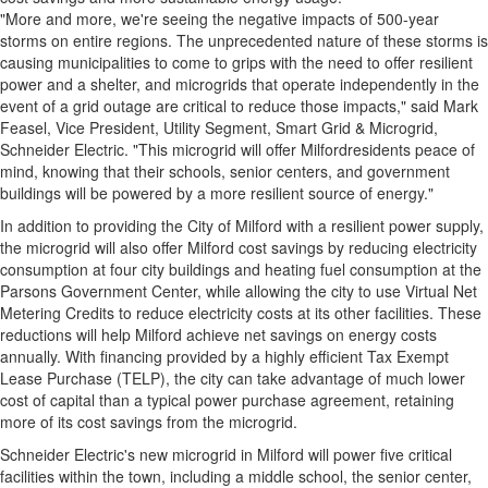
"More and more, we're seeing the negative impacts of 500-year
storms on entire regions. The unprecedented nature of these storms is
causing municipalities to come to grips with the need to offer resilient
power and a shelter, and microgrids that operate independently in the
event of a grid outage are critical to reduce those impacts," said
Mark
Feasel
, Vice President, Utility Segment, Smart Grid & Microgrid,
Schneider Electric. "This microgrid will offer
Milford
residents peace of
mind, knowing that their schools, senior centers, and government
buildings will be powered by a more resilient source of energy."
In addition to providing the
City of Milford
with a resilient power supply,
the microgrid will also offer
Milford
cost savings by reducing electricity
consumption at four city buildings and heating fuel consumption at the
Parsons Government Center, while allowing the city to use Virtual Net
Metering Credits to reduce electricity costs at its other facilities. These
reductions will help
Milford
achieve net savings on energy costs
annually. With financing provided by a highly efficient Tax Exempt
Lease Purchase (TELP), the city can take advantage of much lower
cost of capital than a typical power purchase agreement, retaining
more of its cost savings from the microgrid.
Schneider Electric's new microgrid in
Milford
will power five critical
facilities within the town, including a middle school, the senior center,