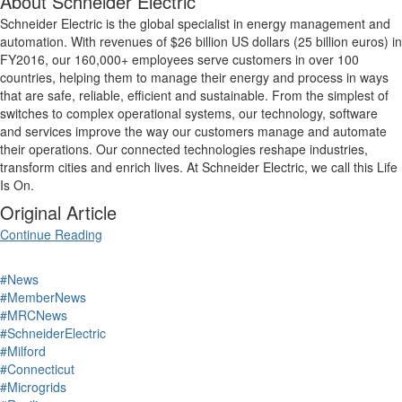
About Schneider Electric
Schneider Electric is the global specialist in energy management and
automation. With revenues of $26 billion US dollars (25 billion euros) in
FY2016, our 160,000+ employees serve customers in over 100
countries, helping them to manage their energy and process in ways
that are safe, reliable, efficient and sustainable. From the simplest of
switches to complex operational systems, our technology, software
and services improve the way our customers manage and automate
their operations. Our connected technologies reshape industries,
transform cities and enrich lives. At Schneider Electric, we call this Life
Is On.
Original Article
Continue Reading
#News
#MemberNews
#MRCNews
#SchneiderElectric
#Milford
#Connecticut
#Microgrids