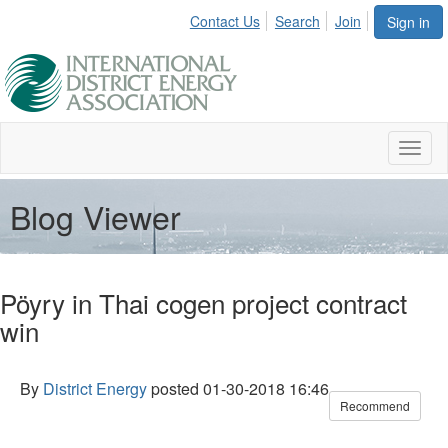
Contact Us
Search
Join
Sign in
Toggl
naviga
Blog Viewer
Pöyry in Thai cogen project contract
win
By
District Energy
posted
01-30-2018 16:46
Recommend