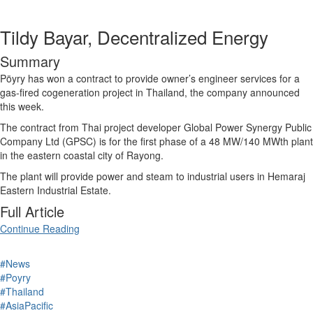
Tildy Bayar, Decentralized Energy
Summary
Pöyry has won a contract to provide owner’s engineer services for a
gas-fired
cogeneration
project in
Thailand
, the company announced
this week.
The contract from Thai project developer Global Power Synergy Public
Company Ltd (GPSC) is for the first phase of a 48 MW/140 MWth plant
in the eastern coastal city of Rayong.
The plant will provide power and steam to industrial users in Hemaraj
Eastern Industrial Estate.
Full Article
Continue Reading
#News
#Poyry
#Thailand
#AsiaPacific