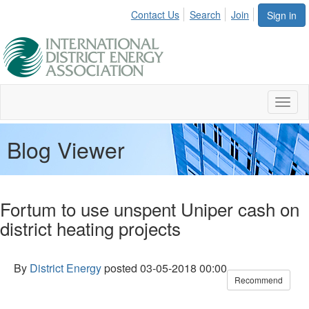
Contact Us
Search
Join
Sign in
Toggl
naviga
Blog Viewer
Fortum to use unspent Uniper cash on
district heating projects
By
District Energy
posted
03-05-2018 00:00
Recommend