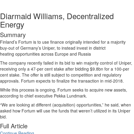
Diarmaid Williams, Decentralized
Energy
Summary
Finland’s
Fortum
is to use finance originally intended for a majority
buy-out of Germany’s Uniper, to instead invest in
district
heating
opportunities across Europe and Russia
The company recently failed in its bid to win majority control of Uniper,
receiving only a 47-per cent stake after bidding $9.8bn for a 100-per
cent stake. The offer is still subject to competition and regulatory
approvals. Fortum expects to finalize the transaction in mid-2018.
While this process is ongoing, Fortum seeks to acquire new assets,
according to chief executive Pekka Lundmark.
“We are looking at different (acquisition) opportunities,” he said, when
asked how Fortum will use the funds that weren’t utilized in its Uniper
bid.
Full Article
Continue Reading