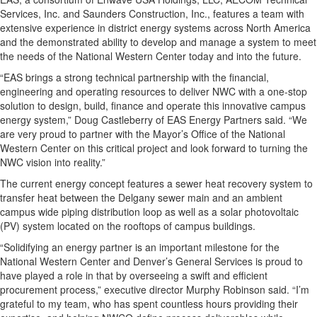
Services, Inc. and Saunders Construction, Inc., features a team with
extensive experience in district energy systems across North America
and the demonstrated ability to develop and manage a system to meet
the needs of the National Western Center today and into the future.
“EAS brings a strong technical partnership with the financial,
engineering and operating resources to deliver NWC with a one-stop
solution to design, build, finance and operate this innovative campus
energy system,” Doug Castleberry of EAS Energy Partners said. “We
are very proud to partner with the Mayor’s Office of the National
Western Center on this critical project and look forward to turning the
NWC vision into reality.”
The current energy concept features a sewer heat recovery system to
transfer heat between the Delgany sewer main and an ambient
campus wide piping distribution loop as well as a solar photovoltaic
(PV) system located on the rooftops of campus buildings.
“Solidifying an energy partner is an important milestone for the
National Western Center and Denver’s General Services is proud to
have played a role in that by overseeing a swift and efficient
procurement process,” executive director Murphy Robinson said. “I’m
grateful to my team, who has spent countless hours providing their