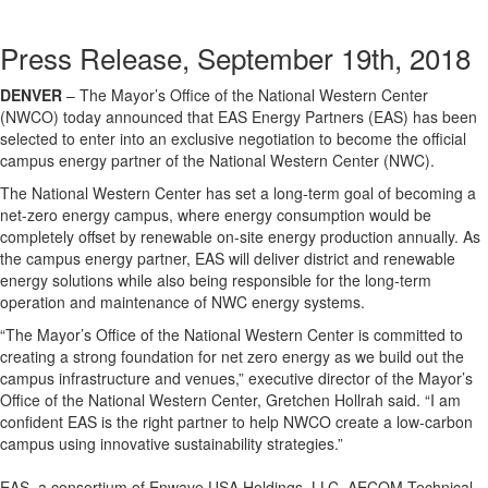
Press Release, September 19th, 2018
DENVER
– The Mayor’s Office of the National Western Center
(NWCO) today announced that EAS Energy Partners (EAS) has been
selected to enter into an exclusive negotiation to become the official
campus energy partner of the National Western Center (NWC).
The National Western Center has set a long-term goal of becoming a
net-zero energy campus, where energy consumption would be
completely offset by renewable on-site energy production annually. As
the campus energy partner, EAS will deliver district and renewable
energy solutions while also being responsible for the long-term
operation and maintenance of NWC energy systems.
“The Mayor’s Office of the National Western Center is committed to
creating a strong foundation for net zero energy as we build out the
campus infrastructure and venues,” executive director of the Mayor’s
Office of the National Western Center, Gretchen Hollrah said. “I am
confident EAS is the right partner to help NWCO create a low-carbon
campus using innovative sustainability strategies.”
EAS, a consortium of Enwave USA Holdings, LLC, AECOM Technical