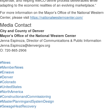
expertise, and helping NWCO define process deliverables while
adapting to the economic realities of an evolving marketplace.”
For more information on the Mayor’s Office of the National Western
Center, please visit
https://nationalwesterncenter.com/
Media Contact
City and County of Denver
Mayor’s Office of the National Western Center
Jenna Espinoza, Director of Communications & Public Information
Jenna.Espinoza@denvergov.org
O: 720-865-2906
#News
#MemberNews
#Enwave
#Denver
#Colorado
#UnitedStates
#NorthAmerica
#ConstructionandCommissioning
#MasterPlanningandSystemDesign
#SewageHeatRecovery