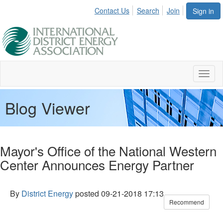
Contact Us
Search
Join
Sign in
Toggl
naviga
Blog Viewer
Mayor's Office of the National Western
Center Announces Energy Partner
By
District Energy
posted
09-21-2018 17:13
Recommend