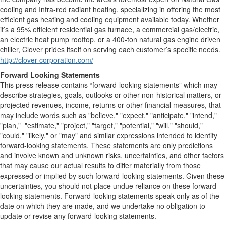
cooling and Infra-red radiant heating, specializing in offering the most
efficient gas heating and cooling equipment available today. Whether
it’s a 95% efficient residential gas furnace, a commercial gas/electric,
an electric heat pump rooftop, or a 400-ton natural gas engine driven
chiller, Clover prides itself on serving each customer’s specific needs.
http://clover-corporation.com/
Forward Looking Statements
This press release contains “forward-looking statements” which may
describe strategies, goals, outlooks or other non-historical matters, or
projected revenues, income, returns or other financial measures, that
may include words such as "believe," "expect," "anticipate," "intend,"
"plan," "estimate," "project," "target," "potential," "will," "should,"
"could," "likely," or "may" and similar expressions intended to identify
forward-looking statements. These statements are only predictions
and involve known and unknown risks, uncertainties, and other factors
that may cause our actual results to differ materially from those
expressed or implied by such forward-looking statements. Given these
uncertainties, you should not place undue reliance on these forward-
looking statements. Forward-looking statements speak only as of the
date on which they are made, and we undertake no obligation to
update or revise any forward-looking statements.