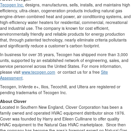
Tecogen Inc.
designs, manufactures, sells, installs, and maintains high
efficiency, ultra-clean, cogeneration products including natural gas
engine-driven combined heat and power, air conditioning systems, and
high-efficiency water heaters for residential, commercial, recreational
and industrial use. The company is known for cost efficient,
environmentally friendly and reliable products for energy production
that, through patented technology, nearly eliminate criteria pollutants
and significantly reduce a customer’s carbon footprint.
In business for over 35 years, Tecogen has shipped more than 3,000
units, supported by an established network of engineering, sales, and
service personnel across the United States. For more information,
please visit
www.tecogen.com
or contact us for a free
Site
Assessment
.
Tecogen, InVerde e+, Ilios, Tecochill, and Ultera are registered or
pending trademarks of Tecogen Inc.
About Clover
Located in Southern New England, Clover Corporation has been a
family owned and operated HVAC equipment distributor since 1976.
Cover was founded by Harry and Eileen Cullinane to offer quality
HVAC equipment to the Natural Gas HVAC marketplace. Since then
the company has become the area’s foremost expert on Natural Gas