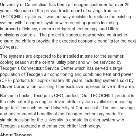
University of Connecticut has been a Tecogen customer for over 20
years. Because of the proven track record of savings from our
TECOCHILL systems, it was an easy decision to replace the existing
system with Tecogen’s system with recent upgrades including
improved efficiency, modern refrigerant technology, and Ultera
emissions controls. The project includes a new service contract to
ensure the chillers provide the expected economic benefits for the next
20 years.”
The systems are expected to be installed in time for the summer
cooling season at the central utility plant and will be serviced by
Tecogen’s Connecticut Service Center which has served a large
population of Tecogen air-conditioning and combined heat and power
(CHP) products for approximately 30 years, including systems sold by
Clover Corporation, our long-time exclusive representative in the area.
Benjamin Locke, Tecogen’s CEO, added, “Our TECOCHILL product is
the only natural gas engine-driven chiller system available for cooling
large facilities such as the University of Connecticut. The cost savings
and environmental benefits of the Tecogen technology made it a
simple decision for the University to update its chiller system with
Tecogen’s updated and enhanced chiller technology.”
About Tecogen