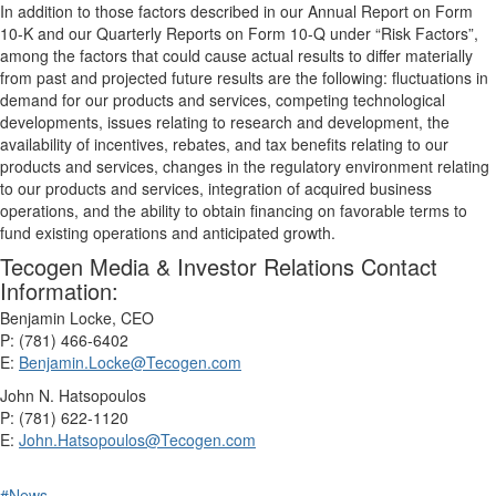
In addition to those factors described in our Annual Report on Form
10-K and our Quarterly Reports on Form 10-Q under “Risk Factors”,
among the factors that could cause actual results to differ materially
from past and projected future results are the following: fluctuations in
demand for our products and services, competing technological
developments, issues relating to research and development, the
availability of incentives, rebates, and tax benefits relating to our
products and services, changes in the regulatory environment relating
to our products and services, integration of acquired business
operations, and the ability to obtain financing on favorable terms to
fund existing operations and anticipated growth.
Tecogen Media & Investor Relations Contact
Information:
Benjamin Locke, CEO
P: (781) 466-6402
E:
Benjamin.Locke@Tecogen.com
John N. Hatsopoulos
P: (781) 622-1120
E:
John.Hatsopoulos@Tecogen.com
#News