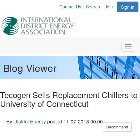
Contact Us
Search
Join
Sign in
Toggl
naviga
Blog Viewer
Tecogen Sells Replacement Chillers to
University of Connecticut
By
District Energy
posted
11-07-2018 00:00
Recommend