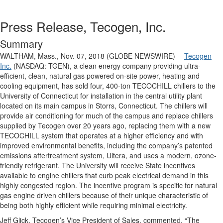
Press Release, Tecogen, Inc.
Summary
WALTHAM, Mass., Nov. 07, 2018 (GLOBE NEWSWIRE) --
Tecogen
Inc.
(NASDAQ: TGEN), a clean energy company providing ultra-
efficient, clean, natural gas powered on-site power, heating and
cooling equipment, has sold four, 400-ton TECOCHILL chillers to the
University of Connecticut for installation in the central utility plant
located on its main campus in Storrs, Connecticut. The chillers will
provide air conditioning for much of the campus and replace chillers
supplied by Tecogen over 20 years ago, replacing them with a new
TECOCHILL system that operates at a higher efficiency and with
improved environmental benefits, including the company’s patented
emissions aftertreatment system, Ultera, and uses a modern, ozone-
friendly refrigerant. The University will receive State incentives
available to engine chillers that curb peak electrical demand in this
highly congested region. The incentive program is specific for natural
gas engine driven chillers because of their unique characteristic of
being both highly efficient while requiring minimal electricity.
Jeff Glick, Tecogen’s Vice President of Sales, commented, “The