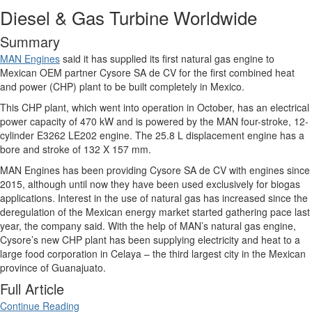
Diesel & Gas Turbine Worldwide
Summary
MAN Engines
said it has supplied its first natural gas engine to
Mexican OEM partner Cysore SA de CV for the first combined heat
and power (CHP) plant to be built completely in Mexico.
This CHP plant, which went into operation in October, has an electrical
power capacity of 470 kW and is powered by the MAN four-stroke, 12-
cylinder E3262 LE202 engine. The 25.8 L displacement engine has a
bore and stroke of 132 X 157 mm.
MAN Engines has been providing Cysore SA de CV with engines since
2015, although until now they have been used exclusively for biogas
applications. Interest in the use of natural gas has increased since the
deregulation of the Mexican energy market started gathering pace last
year, the company said. With the help of MAN’s natural gas engine,
Cysore’s new CHP plant has been supplying electricity and heat to a
large food corporation in Celaya – the third largest city in the Mexican
province of Guanajuato.
Full Article
Continue Reading