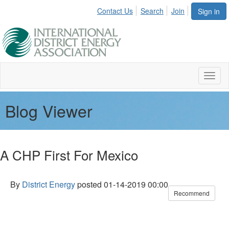
Contact Us
Search
Join
Sign in
Toggl
naviga
Blog Viewer
A CHP First For Mexico
By
District Energy
posted
01-14-2019 00:00
Recommend