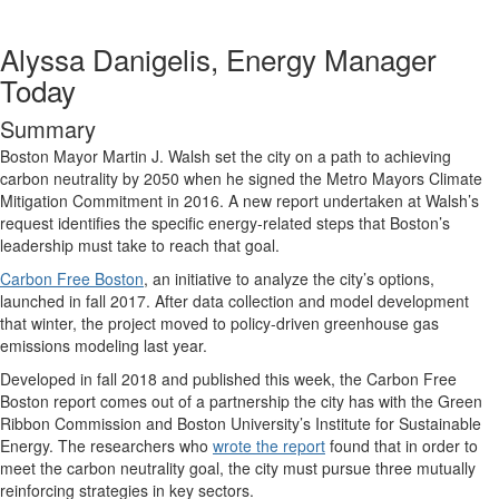
Alyssa Danigelis, Energy Manager
Today
Summary
Boston Mayor Martin J. Walsh set the city on a path to achieving
carbon neutrality by 2050 when he signed the Metro Mayors Climate
Mitigation Commitment in 2016. A new report undertaken at Walsh’s
request identifies the specific energy-related steps that Boston’s
leadership must take to reach that goal.
Carbon Free Boston
, an initiative to analyze the city’s options,
launched in fall 2017. After data collection and model development
that winter, the project moved to policy-driven greenhouse gas
emissions modeling last year.
Developed in fall 2018 and published this week, the Carbon Free
Boston report comes out of a partnership the city has with the Green
Ribbon Commission and Boston University’s Institute for Sustainable
Energy. The researchers who
wrote the report
found that in order to
meet the carbon neutrality goal, the city must pursue three mutually
reinforcing strategies in key sectors.