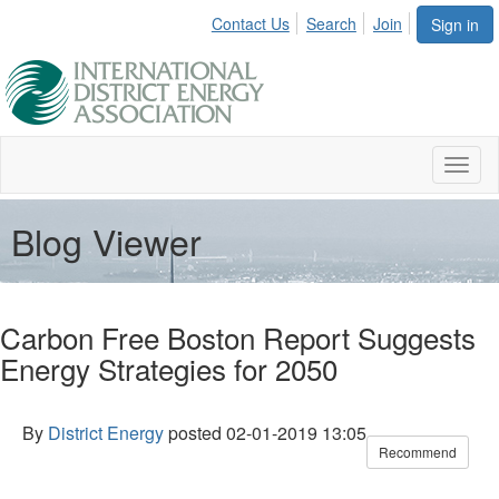
Contact Us
Search
Join
Sign in
Toggl
naviga
Blog Viewer
Carbon Free Boston Report Suggests
Energy Strategies for 2050
By
District Energy
posted
02-01-2019 13:05
Recommend