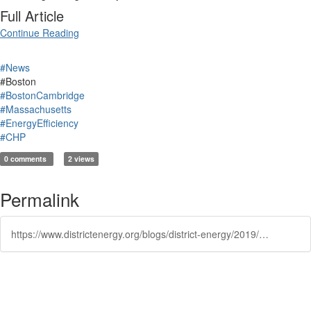
Full Article
Continue Reading
#News
#Boston
#BostonCambridge
#Massachusetts
#EnergyEfficiency
#CHP
0 comments
2 views
Permalink
https://www.districtenergy.org/blogs/district-energy/2019/02/01/carbon-free-boston-report-suggests-energy-strategi