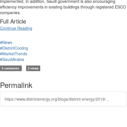
implemented. In addition, Saudi government is also encouraging
efficiency improvements in existing buildings through registered ESCO
companies.
Full Article
Continue Reading
#News
#DistrictCooling
#MarketTrends
#SaudiArabia
0 comments
2 views
Permalink
https://www.districtenergy.org/blogs/district-energy/2019/02/04/value-of-hvac-r-solutions-in-saudi-arabia-to-reach