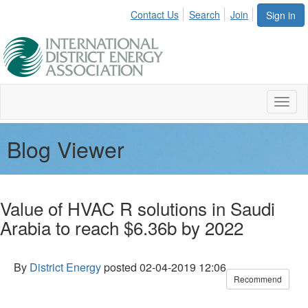
Contact Us
Search
Join
Sign in
Toggl
naviga
Blog Viewer
Value of HVAC R solutions in Saudi
Arabia to reach $6.36b by 2022
By
District Energy
posted
02-04-2019 12:06
Recommend