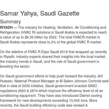
Samar Yahya, Saudi Gazette
Summary
RIYADH —
The industry for Heating, Ventilation, Air Conditioning and
Refrigeration (HVAC R) solutions in Saudi Arabia is expected to reach
a value of up to $6.36 billion by 2022. The total HVACR market in
Saudi Arabia represents close to 2% of the global HVAC R market.
On the sideline of HVAC R Expo Saudi 2019 that wrapped up recently
in Riyadh, industry experts shared their insights into the local market,
the industry trends in Saudi, and the role of Saudi government in
boosting the sector.
On Saudi government efforts to help push forward the industry, Arif
Hussain, National Product Manager at Al Salem Johnson Controls said
that in view of 2030 initiative, Saudi government enacted SASO
regulations 2663 & 2874 which improve the efficiency level of all air
conditioning equipment. They have also introduced District cooling
framework for new developments exceeding 15,000 tons. More
recently, the Saudi building efficiency code was revised &