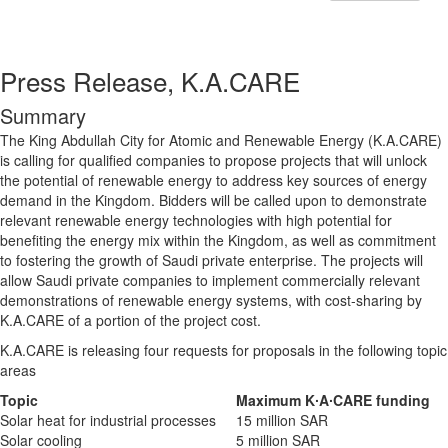
Press Release, K.A.CARE
Summary
The King Abdullah City for Atomic and Renewable Energy (K.A.CARE)
is calling for qualified companies to propose projects that will unlock
the potential of renewable energy to address key sources of energy
demand in the Kingdom. Bidders will be called upon to demonstrate
relevant renewable energy technologies with high potential for
benefiting the energy mix within the Kingdom, as well as commitment
to fostering the growth of Saudi private enterprise. The projects will
allow Saudi private companies to implement commercially relevant
demonstrations of renewable energy systems, with cost-sharing by
K.A.CARE of a portion of the project cost.
K.A.CARE is releasing four requests for proposals in the following topic
areas
Topic
Maximum K∙A∙CARE funding
Solar heat for industrial processes
15 million SAR
Solar cooling
5 million SAR