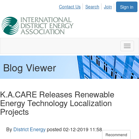
Contact Us
Search
Join
Sign in
Toggl
naviga
Blog Viewer
K.A.CARE Releases Renewable
Energy Technology Localization
Projects
By
District Energy
posted
02-12-2019 11:58
Recommend