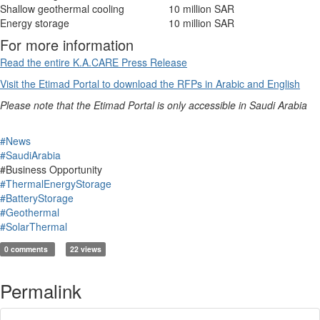
Shallow geothermal cooling
10 million SAR
Energy storage
10 million SAR
For more information
Read the entire K.A.CARE Press Release
Visit the Etimad Portal to download the RFPs in Arabic and English
Please note that the Etimad Portal is only accessible in Saudi Arabia
#News
#SaudiArabia
#Business Opportunity
#ThermalEnergyStorage
#BatteryStorage
#Geothermal
#SolarThermal
0 comments
22 views
Permalink