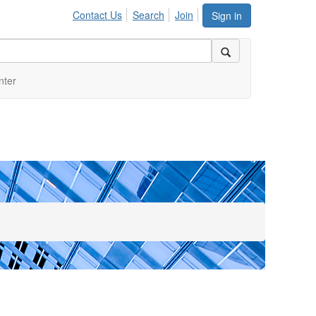
Contact Us
Search
Join
Sign in
nter