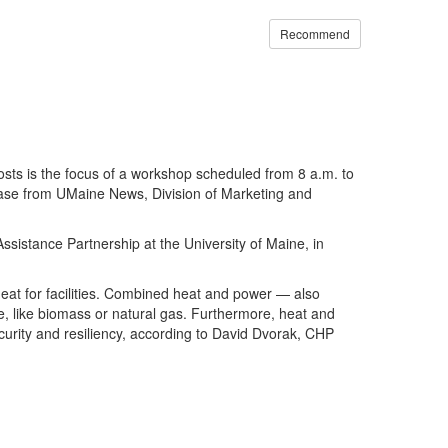
Recommend
ts is the focus of a workshop scheduled from 8 a.m. to
lease from UMaine News, Division of Marketing and
istance Partnership at the University of Maine, in
d heat for facilities. Combined heat and power — also
e, like biomass or natural gas. Furthermore, heat and
ecurity and resiliency, according to David Dvorak, CHP