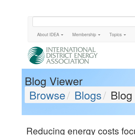
About IDEA
Membership
Topics
Blog Viewer
Browse
Blogs
Blog
Reducing energy costs foc