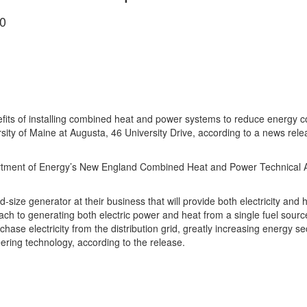
0
s of installing combined heat and power systems to reduce energy cos
ersity of Maine at Augusta, 46 University Drive, according to a news re
rtment of Energy’s New England Combined Heat and Power Technical Ass
id-size generator at their business that will provide both electricity an
ch to generating both electric power and heat from a single fuel sourc
ase electricity from the distribution grid, greatly increasing energy s
ring technology, according to the release.