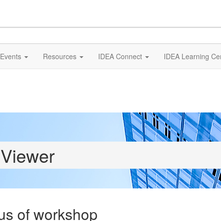
Events
Resources
IDEA Connect
IDEA Learning Ce
 Viewer
us of workshop