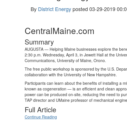
By
District Energy
posted
03-29-2019 00:0
CentralMaine.com
Summary
AUGUSTA — Helping Maine businesses explore the benefit
2:30 p.m. Wednesday, April 3, in Jewett Hall at the Univ
Communications, University of Maine, Orono.
The free public workshop is sponsored by the U.S. Depa
collaboration with the University of New Hampshire.
Participants can learn about the benefits of installing a m
known as cogeneration — is an efficient and clean approa
power can be produced on-site, reducing the need to purch
TAP director and UMaine professor of mechanical enginee
Full Article
Continue Reading