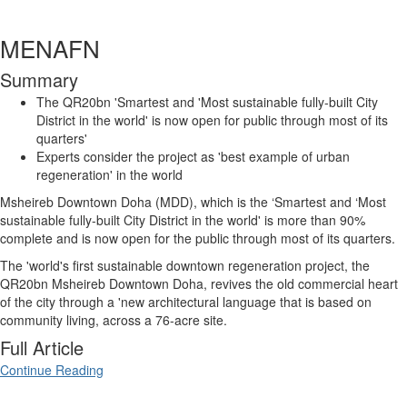
MENAFN
Summary
The QR20bn 'Smartest and 'Most sustainable fully-built City
District in the world' is now open for public through most of its
quarters'
Experts consider the project as 'best example of urban
regeneration' in the world
Msheireb Downtown Doha (MDD), which is the ‘Smartest and ‘Most
sustainable fully-built City District in the world' is more than 90%
complete and is now open for the public through most of its quarters.
The 'world's first sustainable downtown regeneration project, the
QR20bn Msheireb Downtown Doha, revives the old commercial heart
of the city through a 'new architectural language that is based on
community living, across a 76-acre site.
Full Article
Continue Reading