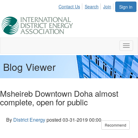
Contact Us
Search
Join
Sign in
Toggl
naviga
Blog Viewer
Msheireb Downtown Doha almost
complete, open for public
By
District Energy
posted
03-31-2019 00:00
Recommend