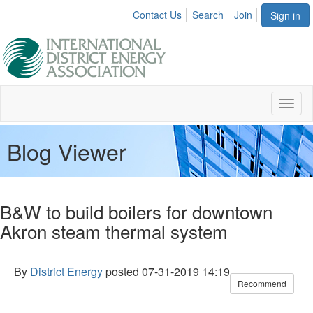
Contact Us
Search
Join
Sign in
Toggl
naviga
Blog Viewer
B&W to build boilers for downtown
Akron steam thermal system
By
District Energy
posted
07-31-2019 14:19
Recommend