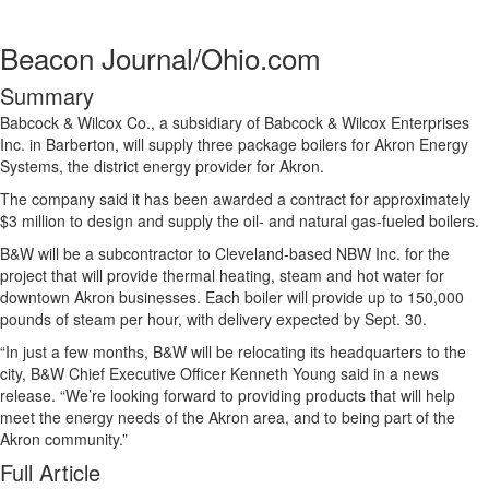
Beacon Journal/Ohio.com
Summary
Babcock & Wilcox Co., a subsidiary of Babcock & Wilcox Enterprises
Inc. in Barberton, will supply three package boilers for Akron Energy
Systems, the district energy provider for Akron.
The company said it has been awarded a contract for approximately
$3 million to design and supply the oil- and natural gas-fueled boilers.
B&W will be a subcontractor to Cleveland-based NBW Inc. for the
project that will provide thermal heating, steam and hot water for
downtown Akron businesses. Each boiler will provide up to 150,000
pounds of steam per hour, with delivery expected by Sept. 30.
“In just a few months, B&W will be relocating its headquarters to the
city, B&W Chief Executive Officer Kenneth Young said in a news
release. “We’re looking forward to providing products that will help
meet the energy needs of the Akron area, and to being part of the
Akron community.”
Full Article