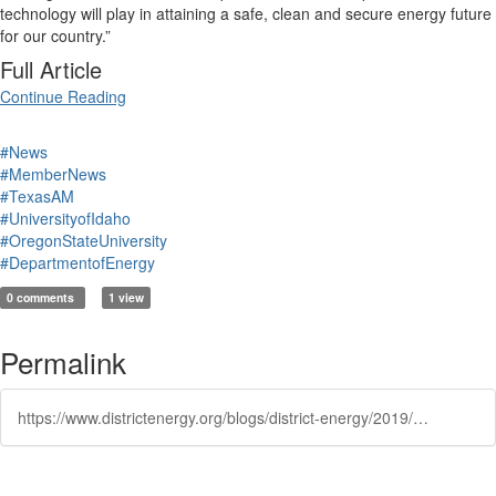
technology will play in attaining a safe, clean and secure energy future
for our country.”
Full Article
Continue Reading
#News
#MemberNews
#TexasAM
#UniversityofIdaho
#OregonStateUniversity
#DepartmentofEnergy
0 comments
1 view
Permalink
https://www.districtenergy.org/blogs/district-energy/2019/08/19/nuscale-and-partner-universities-win-department-of