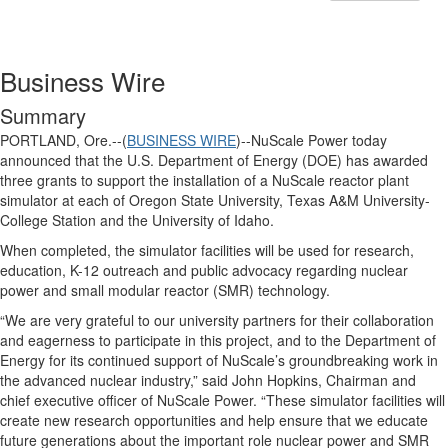
Business Wire
Summary
PORTLAND, Ore.--(
BUSINESS WIRE
)--NuScale Power today
announced that the U.S. Department of Energy (DOE) has awarded
three grants to support the installation of a NuScale reactor plant
simulator at each of Oregon State University, Texas A&M University-
College Station and the University of Idaho.
When completed, the simulator facilities will be used for research,
education, K-12 outreach and public advocacy regarding nuclear
power and small modular reactor (SMR) technology.
“We are very grateful to our university partners for their collaboration
and eagerness to participate in this project, and to the Department of
Energy for its continued support of NuScale’s groundbreaking work in
the advanced nuclear industry,” said John Hopkins, Chairman and
chief executive officer of NuScale Power. “These simulator facilities will
create new research opportunities and help ensure that we educate
future generations about the important role nuclear power and SMR