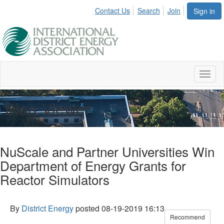
Contact Us
Search
Join
Sign in
Toggl
naviga
Blog Viewer
NuScale and Partner Universities Win
Department of Energy Grants for
Reactor Simulators
By
District Energy
posted
08-19-2019 16:13
Recommend