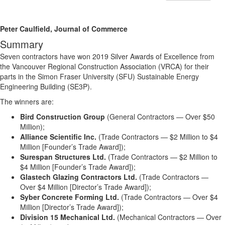
Peter Caulfield, Journal of Commerce
Summary
Seven contractors have won 2019 Silver Awards of Excellence from
the Vancouver Regional Construction Association (VRCA) for their
parts in the Simon Fraser University (SFU) Sustainable Energy
Engineering Building (SE3P).
The winners are:
Bird Construction Group
(General Contractors — Over $50
Million);
Alliance Scientific Inc.
(Trade Contractors — $2 Million to $4
Million [Founder’s Trade Award]);
Surespan Structures Ltd.
(Trade Contractors — $2 Million to
$4 Million [Founder’s Trade Award]);
Glastech Glazing Contractors Ltd.
(Trade Contractors —
Over $4 Million [Director’s Trade Award]);
Syber Concrete Forming Ltd.
(Trade Contractors — Over $4
Million [Director’s Trade Award]);
Division 15 Mechanical Ltd.
(Mechanical Contractors — Over