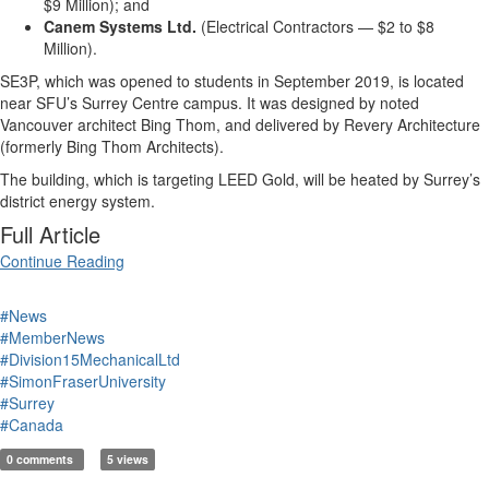
$9 Million); and
Canem Systems Ltd.
(Electrical Contractors — $2 to $8
Million).
SE3P, which was opened to students in September 2019, is located
near SFU’s Surrey Centre campus. It was designed by noted
Vancouver architect Bing Thom, and delivered by Revery Architecture
(formerly Bing Thom Architects).
The building, which is targeting LEED Gold, will be heated by Surrey’s
district energy system.
Full Article
Continue Reading
#News
#MemberNews
#Division15MechanicalLtd
#SimonFraserUniversity
#Surrey
#Canada
0 comments
5 views