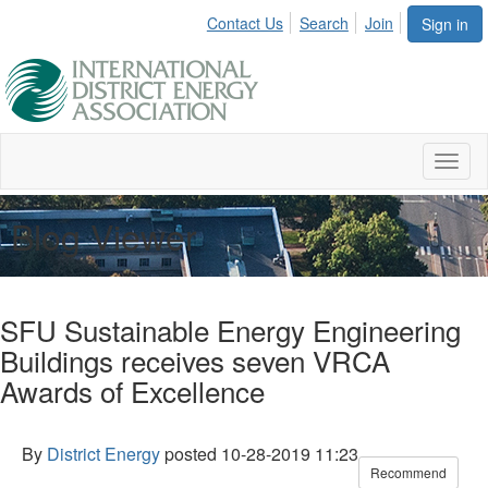
Contact Us
Search
Join
Sign in
Toggl
naviga
Blog Viewer
SFU Sustainable Energy Engineering
Buildings receives seven VRCA
Awards of Excellence
By
District Energy
posted
10-28-2019 11:23
Recommend