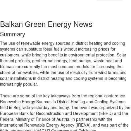
Balkan Green Energy News
Summary
The use of renewable energy sources in district heating and cooling
systems can substitute fossil fuels without increasing prices for
customers, while bringing benefits in environmental protection. Solar
thermal projects, geothermal energy, heat pumps, waste heat and
biomass are currently the most common models for increasing the
share of renewables, while the use of electricity from wind farms and
solar installations in district heating and cooling systems is becoming
increasingly popular.
These are some of the key takeaways from the regional conference
Renewable Energy Sources in District Heating and Cooling Systems
held in Belgrade yesterday and today. The event was organized by the
European Bank for Reconstruction and Development (EBRD) and the
Federal Ministry of Finance of Austria, in partnership with the
International Renewable Energy Agency (IRENA), and was part of the
50th International HVAC&R Congress and Exhibition.