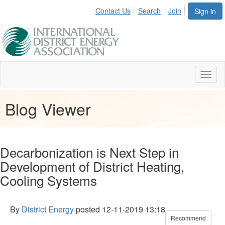
Contact Us
Search
Join
Sign in
Toggl
naviga
Blog Viewer
Decarbonization is Next Step in
Development of District Heating,
Cooling Systems
By
District Energy
posted
12-11-2019 13:18
Recommend