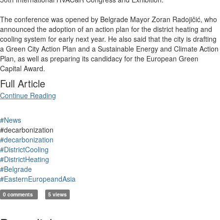
The conference was opened by Belgrade Mayor Zoran Radojičić, who
announced the adoption of an action plan for the district heating and
cooling system for early next year. He also said that the city is drafting
a Green City Action Plan and a Sustainable Energy and Climate Action
Plan, as well as preparing its candidacy for the European Green
Capital Award.
Full Article
Continue Reading
#News
#decarbonization
#decarbonization
#DistrictCooling
#DistrictHeating
#Belgrade
#EasternEuropeandAsia
0 comments
5 views