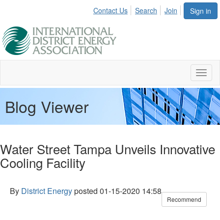
Contact Us
Search
Join
Sign in
Toggl
naviga
Blog Viewer
Water Street Tampa Unveils Innovative
Cooling Facility
By
District Energy
posted
01-15-2020 14:58
Recommend