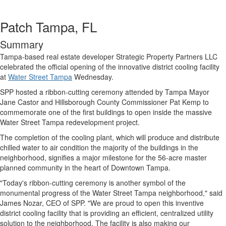
Patch Tampa, FL
Summary
Tampa-based real estate developer Strategic Property Partners LLC
celebrated the official opening of the innovative district cooling facility
at
Water Street Tampa
Wednesday.
SPP hosted a ribbon-cutting ceremony attended by Tampa Mayor
Jane Castor and Hillsborough County Commissioner Pat Kemp to
commemorate one of the first buildings to open inside the massive
Water Street Tampa redevelopment project.
The completion of the cooling plant, which will produce and distribute
chilled water to air condition the majority of the buildings in the
neighborhood, signifies a major milestone for the 56-acre master
planned community in the heart of Downtown Tampa.
"Today's ribbon-cutting ceremony is another symbol of the
monumental progress of the Water Street Tampa neighborhood," said
James Nozar, CEO of SPP. "We are proud to open this inventive
district cooling facility that is providing an efficient, centralized utility
solution to the neighborhood. The facility is also making our