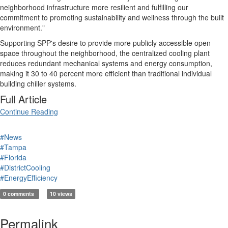
neighborhood infrastructure more resilient and fulfilling our
commitment to promoting sustainability and wellness through the built
environment."
Supporting SPP's desire to provide more publicly accessible open
space throughout the neighborhood, the centralized cooling plant
reduces redundant mechanical systems and energy consumption,
making it 30 to 40 percent more efficient than traditional individual
building chiller systems.
Full Article
Continue Reading
#News
#Tampa
#Florida
#DistrictCooling
#EnergyEfficiency
0 comments
10 views
Permalink