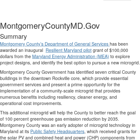
MontgomeryCountyMD.Gov
Summary
Montgomery County’s Department of General Services
has been
awarded an inaugural
Resilient Maryland pilot
grant of $100,000
dollars from the
Maryland Energy Administration (MEA)
to explore
project designs, and identify the best option to pursue a new microgrid.
Montgomery County Government has identified seven critical County
buildings in the downtown Rockville core, which provide essential
government services and present a prime opportunity for the
implementation of a community-scale microgrid that provides
numerous benefits including resiliency, cleaner energy, and
operational cost improvements.
This additional microgrid will help the County to better reach the goal
of 100 percent greenhouse gas emission reduction by 2035.
Montgomery County was an early adopter of microgrid technology in
Maryland at its
Public Safety Headquarters
, which received grants for
the solar PV and combined heat and power (CHP) components from