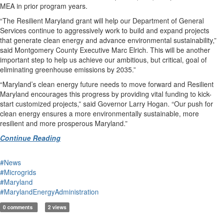
MEA in prior program years.
“The Resilient Maryland grant will help our Department of General
Services continue to aggressively work to build and expand projects
that generate clean energy and advance environmental sustainability,”
said Montgomery County Executive Marc Elrich. This will be another
important step to help us achieve our ambitious, but critical, goal of
eliminating greenhouse emissions by 2035.”
“Maryland’s clean energy future needs to move forward and Resilient
Maryland encourages this progress by providing vital funding to kick-
start customized projects,” said Governor Larry Hogan. “Our push for
clean energy ensures a more environmentally sustainable, more
resilient and more prosperous Maryland.”
Continue Reading
#News
#Microgrids
#Maryland
#MarylandEnergyAdministration
0 comments
2 views