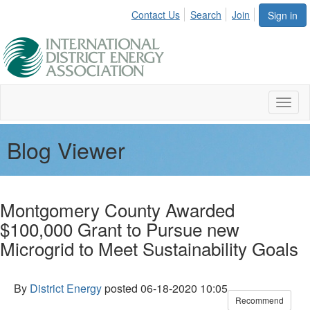
Contact Us
Search
Join
Sign in
Toggl
naviga
Blog Viewer
Montgomery County Awarded
$100,000 Grant to Pursue new
Microgrid to Meet Sustainability Goals
By
District Energy
posted
06-18-2020 10:05
Recommend