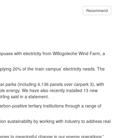
Recommend
campuses with electricity from Willogoleche Wind Farm, a
lying 20% of the main campus’ electricity needs. The
r parks (including 4,136 panels over carpark 3), with
le energy. We have also recently installed 13 new
irling said in a statement.
arbon-positive tertiary institutions through a range of
 sustainability by working with industry to address real
 comes to meaningful change in our energy operations.”