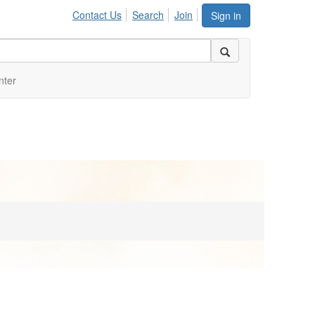
Contact Us
Search
Join
Sign in
nter