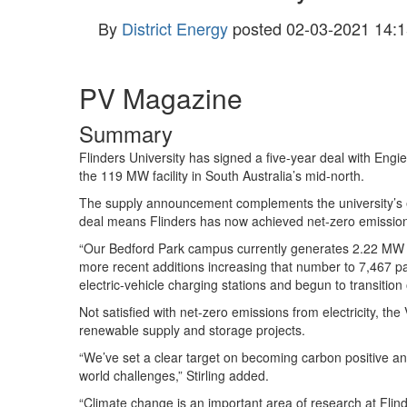
By
District Energy
posted
02-03-2021 14:1
PV Magazine
Summary
Flinders University has signed a five-year deal with Engie
the 119 MW facility in South Australia’s mid-north.
The supply announcement complements the university’s e
deal means Flinders has now achieved net-zero emissions 
“Our Bedford Park campus currently generates 2.22 MW of 
more recent additions increasing that number to 7,467 p
electric-vehicle charging stations and begun to transition o
Not satisfied with net-zero emissions from electricity, the
renewable supply and storage projects.
“We’ve set a clear target on becoming carbon positive a
world challenges,” Stirling added.
“Climate change is an important area of research at Flin