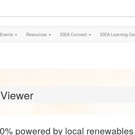
Events
Resources
IDEA Connect
IDEA Learning Ce
 Viewer
00% powered by local renewables