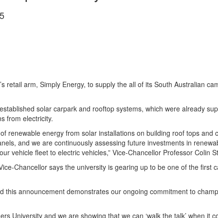
5
’s retail arm, Simply Energy, to supply the all of its South Australian 
stablished solar carpark and rooftop systems, which were already supp
from electricity.
renewable energy from solar installations on building roof tops and ca
anels, and we are continuously assessing future investments in renewab
ur vehicle fleet to electric vehicles,” Vice-Chancellor Professor Colin St
 Vice-Chancellor says the university is gearing up to be one of the first c
nd this announcement demonstrates our ongoing commitment to champion
ders University and we are showing that we can ‘walk the talk’ when it