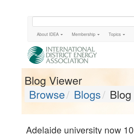
About IDEA
Membership
Topics
Blog Viewer
Browse
Blogs
Blog
Adelaide university now 1