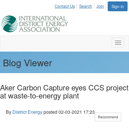
Contact Us
Search
Join
Sign in
Toggl
naviga
Blog Viewer
Aker Carbon Capture eyes CCS project
at waste-to-energy plant
By
District Energy
posted
02-03-2021 17:23
Recommend