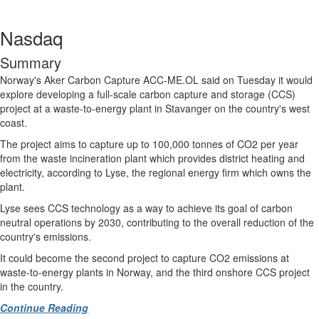
Nasdaq
Summary
Norway's Aker Carbon Capture
ACC-ME.OL
said on Tuesday it would
explore developing a full-scale carbon capture and storage (CCS)
project at a waste-to-energy plant in Stavanger on the country's west
coast.
The project aims to capture up to 100,000 tonnes of CO2 per year
from the waste incineration plant which provides district heating and
electricity, according to Lyse, the regional energy firm which owns the
plant.
Lyse sees CCS technology as a way to achieve its goal of carbon
neutral operations by 2030, contributing to the overall reduction of the
country's emissions.
It could become the second project to capture CO2 emissions at
waste-to-energy plants in Norway, and the third onshore CCS project
in the country.
Continue Reading