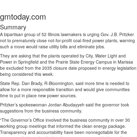
gmtoday.com
Summary
A bipartisan group of 52 Illinois lawmakers is urging Gov. J.B. Pritzker
not to prematurely close not-for-profit coal-fired power plants, warning
such a move would raise utility bills and eliminate jobs.
They are asking that the plants operated by City, Water Light and
Power in Springfield and the Prairie State Energy Campus in Marissa
be excluded from the 2035 closure date proposed in energy legislation
being considered this week.
State Rep. Dan Brady, R-Bloomington, said more time is needed to
allow for a more responsible transition and would give communities
time to put in place new power sources.
Pritzker’s spokeswoman Jordan Abudayyeh said the governor took
suggestions from the business community.
“The Governor’s Office involved the business community in over 30
working group meetings that informed the clean energy package.
Transparency and accountability have been nonnegotiable for the