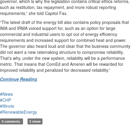
governor, which is why the legislation contains critical ethics reforms,
such as restitution, tax repayment, and more robust reporting
requirements,” she told Capitol Fax.
“The latest draft of the energy bill also contains policy proposals that
IMA and IRMA voiced support for, such as an option for large
commercial and industrial users to opt out of energy efficiency
requirements and increased support for combined heat and power.
The governor also heard loud and clear that the business community
did not want a new ratemaking structure to compromise reliability.
That’s why, under the new system, reliability will be a performance
metric. That means that ComEd and Ameren will be rewarded for
improved reliability and penalized for decreased reliability.”
Continue Reading
#News
#CHP
#Illinois
#RenewableEnergy
0 comments
3 views