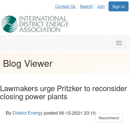
Contact Us
Search
Join
Sign in
Toggl
naviga
Blog Viewer
Lawmakers urge Pritzker to reconsider
closing power plants
By
District Energy
posted
06-15-2021 23:10
Recommend