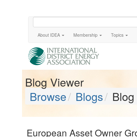
About IDEA
Membership
Topics
Blog Viewer
Browse
Blogs
Blog
European Asset Owner Gro