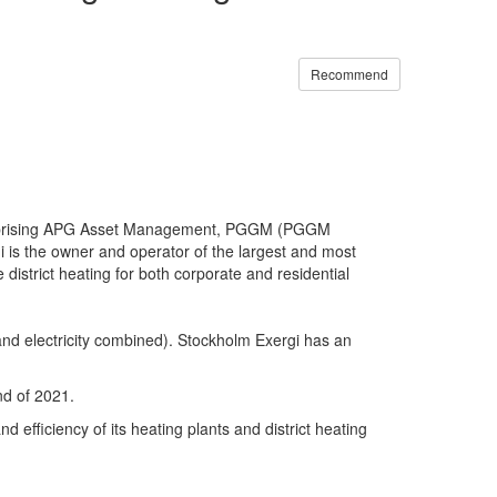
Recommend
rs comprising APG Asset Management, PGGM (PGGM
i is the owner and operator of the largest and most
 district heating for both corporate and residential
 and electricity combined). Stockholm Exergi has an
nd of 2021.
d efficiency of its heating plants and district heating