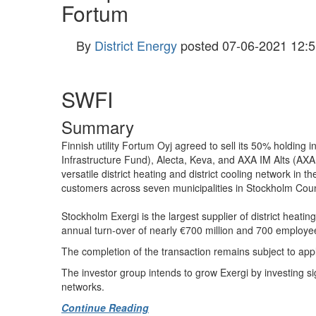
Fortum
By
District Energy
posted
07-06-2021 12:5
SWFI
Summary
Finnish utility Fortum Oyj agreed to sell its 50% holdi
Infrastructure Fund), Alecta, Keva, and AXA IM Alts (AXA 
versatile district heating and district cooling network in 
customers across seven municipalities in Stockholm County, 
Stockholm Exergi is the largest supplier of district heat
annual turn-over of nearly €700 million and 700 employe
The completion of the transaction remains subject to app
The investor group intends to grow Exergi by investing sign
networks.
Continue Reading