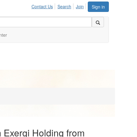
Contact Us
Search
Join
Sign in
nter
Exergi Holding from