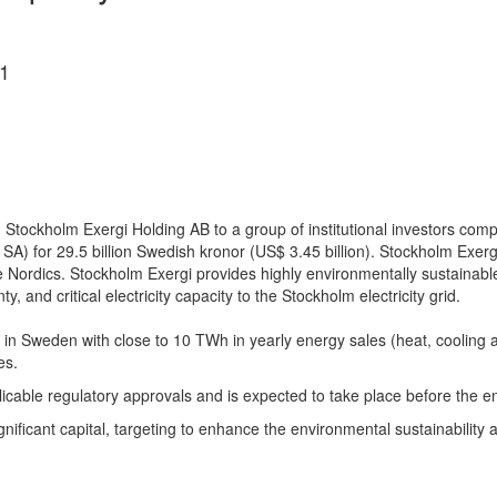
1
ng in Stockholm Exergi Holding AB to a group of institutional investo
SA) for 29.5 billion Swedish kronor (US$ 3.45 billion). Stockholm Exerg
the Nordics. Stockholm Exergi provides highly environmentally sustainable
and critical electricity capacity to the Stockholm electricity grid.
ing in Sweden with close to 10 TWh in yearly energy sales (heat, cooling
es.
licable regulatory approvals and is expected to take place before the e
ificant capital, targeting to enhance the environmental sustainability an