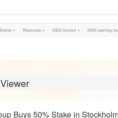
Events
Resources
IDEA Connect
IDEA Learning Ce
 Viewer
up Buys 50% Stake in Stockholm 