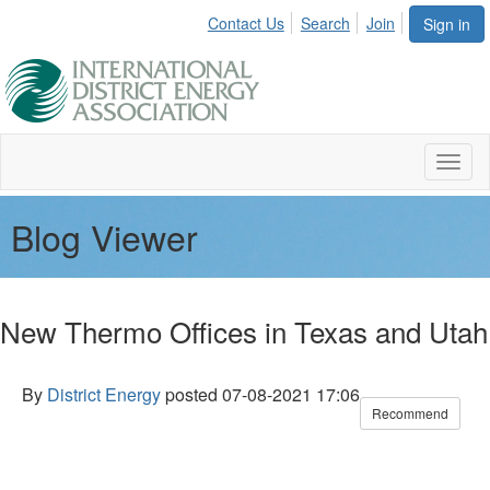
Contact Us
Search
Join
Sign in
Toggl
naviga
Blog Viewer
New Thermo Offices in Texas and Utah
By
District Energy
posted
07-08-2021 17:06
Recommend