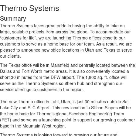
Thermo Systems
Summary
Thermo Systems takes great pride in having the ability to take on
large, scalable projects from across the globe. To accommodate our
“customers for life”, we are launching Thermo offices close to our
customers to serve as a home base for our team. As a result, we are
pleased to announce new office locations in Utah and Texas to serve
our clients.
The Texas office will be in Mansfield and centrally located between the
Dallas and Fort Worth metro areas. It is also conveniently located a
short 30 minutes from the DFW airport. The 1,800 sq. ft. office will
serve as the Thermo Systems southern hub and strengthen our
service offerings to customers in the region.
The new Thermo office in Lehi, Utah, is just 30 minutes outside Salt
Lake City and SLC Airport. This new location in Silicon Slopes will be
the home base for Thermo’s global Facebook Engineering Team
(FET) and serve as a launching point to support our growing customer
base in the Mountain West region.
Thermo Systems is looking forward to growing our future and